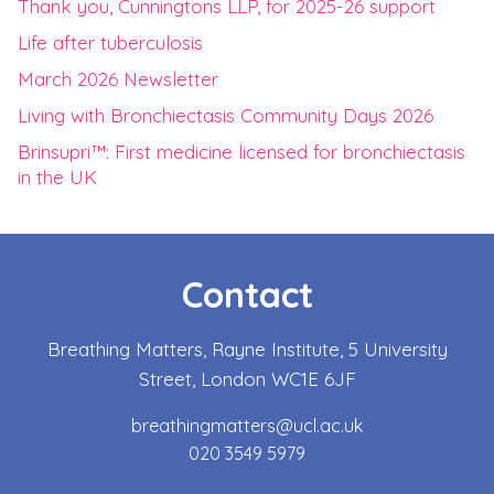
Thank you, Cunningtons LLP, for 2025-26 support
Life after tuberculosis
March 2026 Newsletter
Living with Bronchiectasis Community Days 2026
Brinsupri™: First medicine licensed for bronchiectasis
in the UK
Contact
Breathing Matters, Rayne Institute, 5 University
Street, London WC1E 6JF
breathingmatters@ucl.ac.uk
020 3549 5979