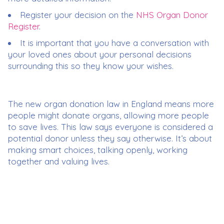
Register your decision on the
NHS Organ Donor
Register
.
It is important that you have a conversation with
your loved ones about your personal decisions
surrounding this so they know your wishes.
The new organ donation law in England means more
people might donate organs, allowing more people
to save lives. This law says everyone is considered a
potential donor unless they say otherwise. It’s about
making smart choices, talking openly, working
together and valuing lives.