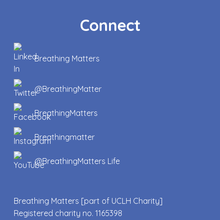
Connect
Breathing Matters
@BreathingMatter
BreathingMatters
Breathingmatter
@BreathingMatters Life
Breathing Matters [part of UCLH Charity]
Registered charity no. 1165398