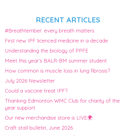
RECENT ARTICLES
#Breathtember: every breath matters
First new IPF licenced medicine in a decade
Understanding the biology of PPFE
Meet this year’s BALR-BM summer student
How common is muscle loss in lung fibrosis?
July 2026 Newsletter
Could a vaccine treat IPF?
Thanking Edmonton WMC Club for charity of the
year support
Our new merchandise store is LIVE🌍
Craft stall bulletin, June 2026