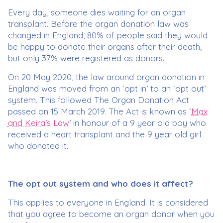
Every day, someone dies waiting for an organ
transplant. Before the organ donation law was
changed in England, 80% of people said they would
be happy to donate their organs after their death,
but only 37% were registered as donors.
On 20 May 2020, the law around organ donation in
England was moved from an ‘opt in’ to an ‘opt out’
system. This followed The Organ Donation Act
passed on 15 March 2019. The Act is known as ‘
Max
and Keira’s Law
’ in honour of a 9 year old boy who
received a heart transplant and the 9 year old girl
who donated it.
The opt out system and who does it affect?
This applies to everyone in England. It is considered
that you agree to become an organ donor when you