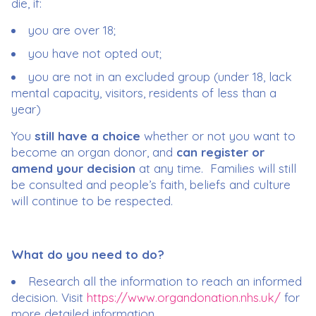
die, if:
you are over 18;
you have not opted out;
you are not in an excluded group (under 18, lack
mental capacity, visitors, residents of less than a
year)
You
still have a choice
whether or not you want to
become an organ donor, and
can register or
amend your decision
at any time. Families will still
be consulted and people’s faith, beliefs and culture
will continue to be respected.
What do you need to do?
Research all the information to reach an informed
decision. Visit
https://www.organdonation.nhs.uk/
for
more detailed information.