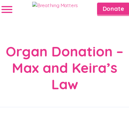
Donate
Organ Donation –
Max and Keira’s
Law