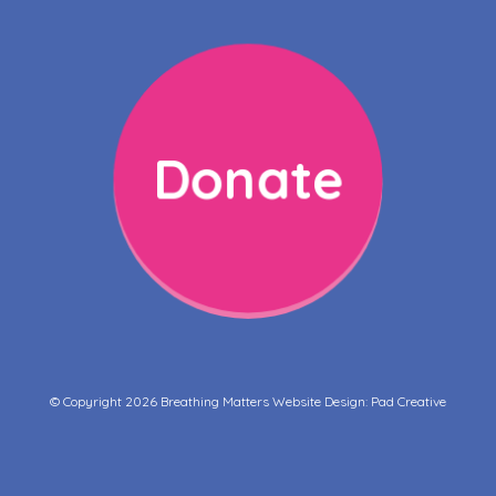
Donate
© Copyright 2026 Breathing Matters Website Design:
Pad Creative