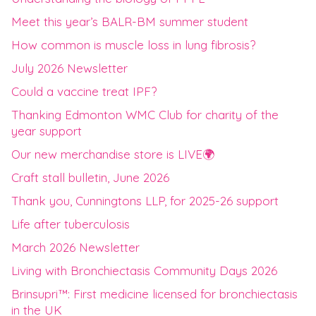
Meet this year’s BALR-BM summer student
How common is muscle loss in lung fibrosis?
July 2026 Newsletter
Could a vaccine treat IPF?
Thanking Edmonton WMC Club for charity of the
year support
Our new merchandise store is LIVE🌍
Craft stall bulletin, June 2026
Thank you, Cunningtons LLP, for 2025-26 support
Life after tuberculosis
March 2026 Newsletter
Living with Bronchiectasis Community Days 2026
Brinsupri™: First medicine licensed for bronchiectasis
in the UK