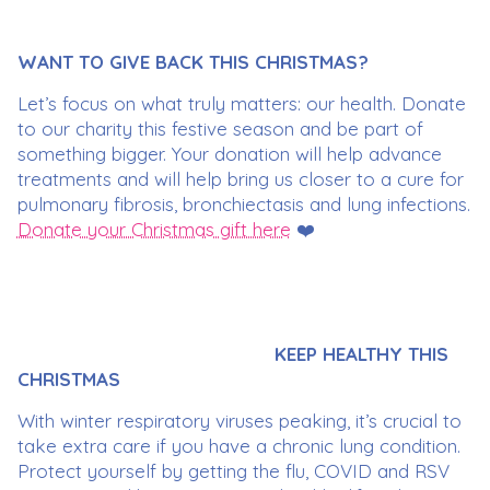
WANT TO GIVE BACK THIS CHRISTMAS?
Let’s focus on what truly matters: our health. Donate
to our charity this festive season and be part of
something bigger. Your donation will help advance
treatments and will help bring us closer to a cure for
pulmonary fibrosis, bronchiectasis and lung infections.
Donate your Christmas gift here
❤️
KEEP HEALTHY THIS
CHRISTMAS
With winter respiratory viruses peaking, it’s crucial to
take extra care if you have a chronic lung condition.
Protect yourself by getting the flu, COVID and RSV