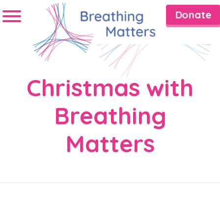
Donate
Christmas with
Breathing
Matters