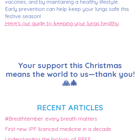
vaccines, and by maintaining a healthy lifestyle.
Early prevention can help keep your lungs safe this
festive season!
Here’s our guide to keeping your lungs healthy
Your support this Christmas
means the world to us—thank you!
🙏🎄
RECENT ARTICLES
#Breathtember: every breath matters
First new IPF licenced medicine in a decade
Understanding the biology of PPFE