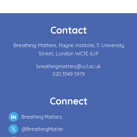
Contact
Breathing Matters, Rayne Institute, 5 University
Street, London WC1E 6JF
breathingmatters@ucl.ac.uk
020 3549 5979
Connect
Breathing Matters
@BreathingMatter