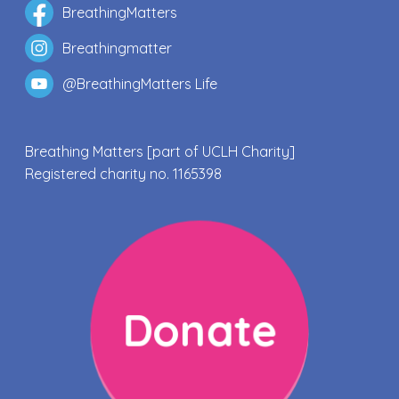
BreathingMatters
Breathingmatter
@BreathingMatters Life
Breathing Matters [part of UCLH Charity]
Registered charity no. 1165398
Donate