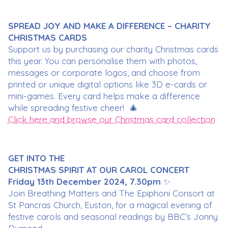
SPREAD JOY AND MAKE A DIFFERENCE – CHARITY
CHRISTMAS CARDS
Support us by purchasing our charity Christmas cards
this year. You can personalise them with photos,
messages or corporate logos, and choose from
printed or unique digital options like 3D e-cards or
mini-games. Every card helps make a difference
while spreading festive cheer! 🎄
Click here and browse our Christmas card collection
GET INTO THE
CHRISTMAS SPIRIT AT OUR CAROL CONCERT
Friday 13th December 2024, 7.30pm
✨
Join Breathing Matters and The Epiphoni Consort at
St Pancras Church, Euston, for a magical evening of
festive carols and seasonal readings by BBC’s Jonny