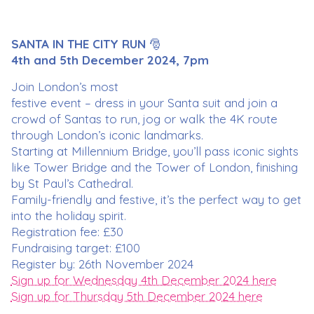
SANTA IN THE CITY RUN
🎅
4th and 5th December 2024, 7pm
Join London’s most
festive event – dress in your Santa suit and join a
crowd of Santas to run, jog or walk the 4K route
through London’s iconic landmarks.
Starting at Millennium Bridge, you’ll pass iconic sights
like Tower Bridge and the Tower of London, finishing
by St Paul’s Cathedral.
Family-friendly and festive, it’s the perfect way to get
into the holiday spirit.
Registration fee: £30
Fundraising target: £100
Register by: 26th November 2024
Sign up for Wednesday 4th December 2024 here
Sign up for Thursday 5th December 2024 here