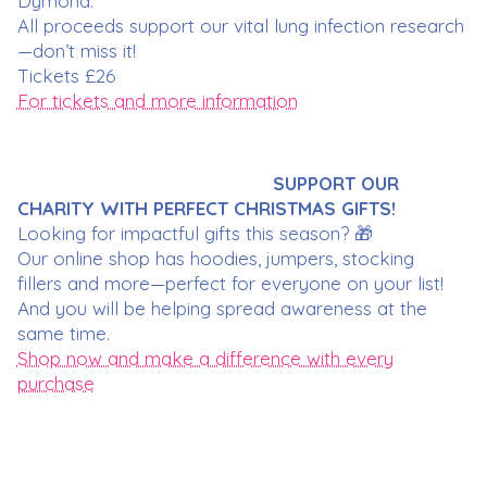
Dymond.
All proceeds support our vital lung infection research
—don’t miss it!
Tickets £26
For tickets and more information
SUPPORT OUR
CHARITY WITH PERFECT CHRISTMAS GIFTS!
Looking for impactful gifts this season? 🎁
Our online shop has hoodies, jumpers, stocking
fillers and more—perfect for everyone on your list!
And you will be helping spread awareness at the
same time.
Shop now and make a difference with every
purchase