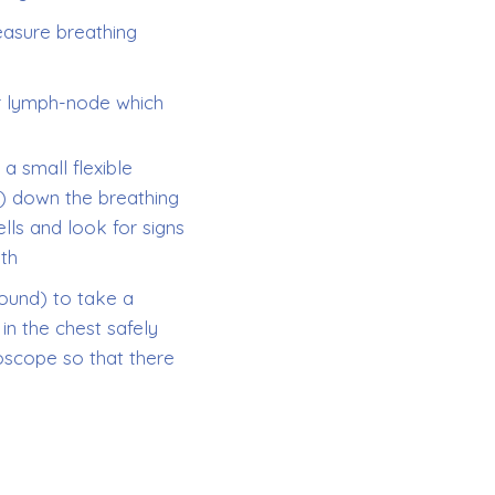
easure breathing
r lymph-node which
a small flexible
) down the breathing
lls and look for signs
ith
ound) to take a
n the chest safely
oscope so that there