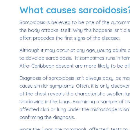
What causes sarcoidosis
Sarcoidosis is believed to be one of the autoi
the body attacks itself. Why this happens isn’t cle
often precedes the first signs of the disease.
Although it may occur at any age, young adults a
to develop sarcoidosis. It sometimes runs in fam
Afro-Caribbean descent are more likely to be af
Diagnosis of sarcoidosis isn’t always easy, as m
cause similar symptoms. Often, it is only discov
of the chest reveals the characteristic swollen 
shadowing in the lungs. Examining a sample of t
affected skin or lung under the microscope is a
confirming the diagnosis.
Since the lungs are commonly affected, tests to 