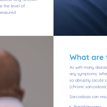
e the level of
measured.
What are
As with many disease
any symptoms. When
so abruptly (acute 
(chronic sarcoidosis)
Sarcoidosis can resul
Breathlessness.