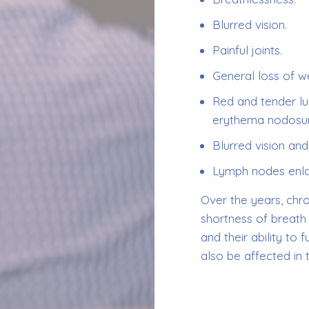
Blurred vision.
Painful joints.
General loss of we
Red and tender lu
erythema nodosu
Blurred vision and
Lymph nodes enla
Over the years, chr
shortness of breat
and their ability to
also be affected in 