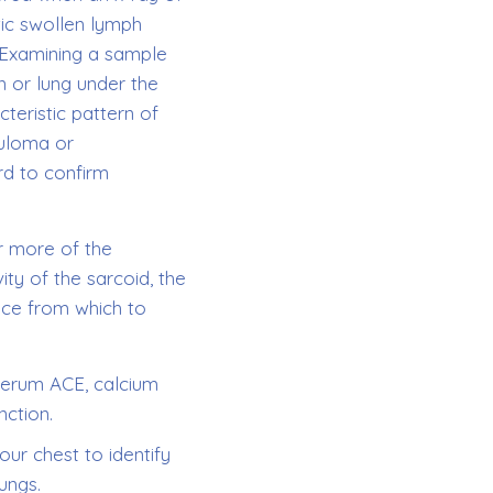
tic swollen lymph
 Examining a sample
n or lung under the
teristic pattern of
nuloma or
rd to confirm
r more of the
ity of the sarcoid, the
ace from which to
 serum ACE, calcium
nction.
ur chest to identify
lungs.