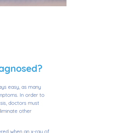
iagnosed?
ways easy, as many
ymptoms. In order to
sis, doctors must
liminate other
vered when an x-ray of