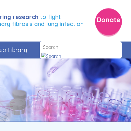
ring research
to fight
Donate
ry fibrosis and lung infection
eo Library