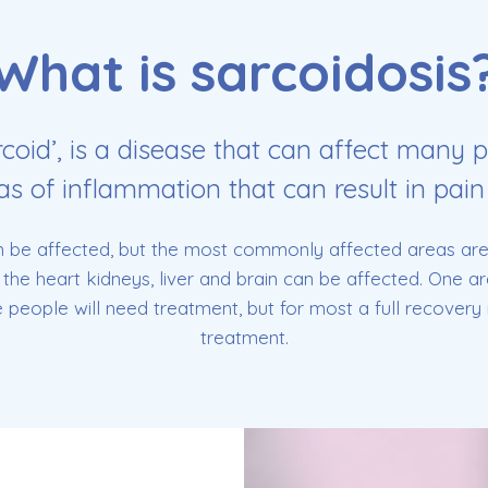
What is sarcoidosis
rcoid’, is a disease that can affect many p
eas of inflammation that can result in pain
 be affected, but the most commonly affected areas are 
the heart kidneys, liver and brain can be affected. One 
eople will need treatment, but for most a full recovery i
treatment.