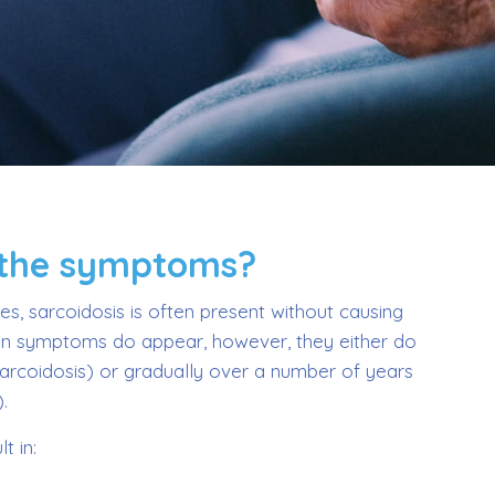
 the symptoms?
s, sarcoidosis is often present without causing
 symptoms do appear, however, they either do
sarcoidosis) or gradually over a number of years
.
t in: