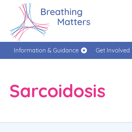
Information & Guidance
Get Involved
Sarcoidosis