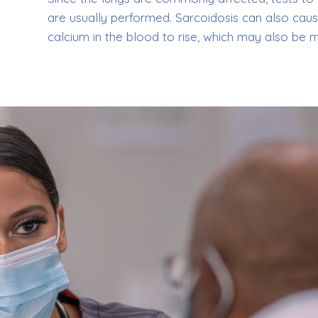
are usually performed. Sarcoidosis can also caus
calcium in the blood to rise, which may also be 