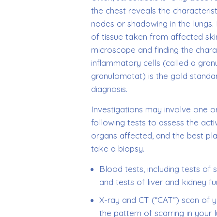
the chest reveals the characteris
nodes or shadowing in the lungs.
of tissue taken from affected ski
microscope and finding the charac
inflammatory cells (called a gra
granulomatat) is the gold standa
diagnosis.
Investigations may involve one o
following tests to assess the activ
organs affected, and the best pl
take a biopsy.
Blood tests, including tests of
and tests of liver and kidney fu
X-ray and CT (“CAT”) scan of yo
the pattern of scarring in your 