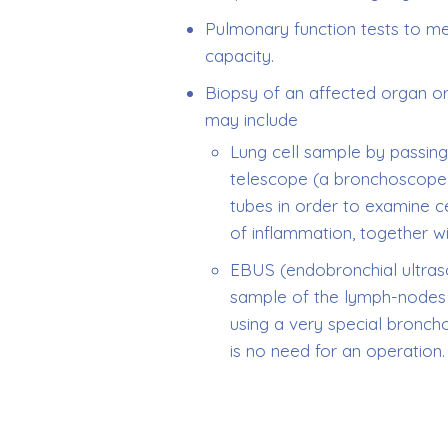
Pulmonary function tests to m
capacity.
Biopsy of an affected organ o
may include
Lung cell sample by passing 
telescope (a bronchoscope
tubes in order to examine ce
of inflammation, together w
EBUS (endobronchial ultras
sample of the lymph-nodes i
using a very special bronch
is no need for an operation.