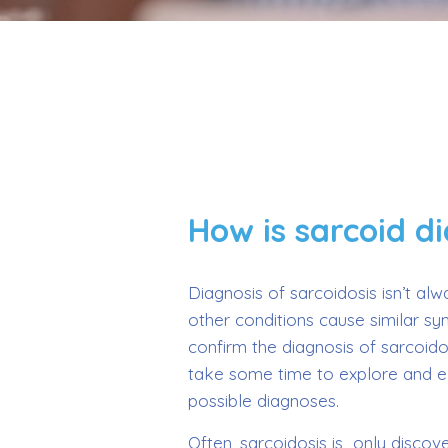
How is sarcoid d
Diagnosis of sarcoidosis isn’t al
other conditions cause similar s
confirm the diagnosis of sarcoido
take some time to explore and e
possible diagnoses.
Often, sarcoidosis is only disco