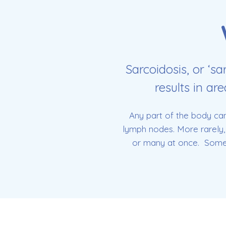
Sarcoidosis, or ‘sa
results in ar
Any part of the body can
lymph nodes. More rarely, 
or many at once. Some p