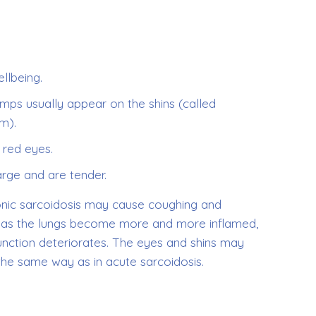
llbeing.
mps usually appear on the shins (called
m).
 red eyes.
rge and are tender.
onic sarcoidosis may cause coughing and
h as the lungs become more and more inflamed,
 function deteriorates. The eyes and shins may
the same way as in acute sarcoidosis.