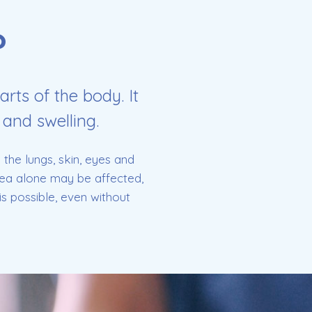
?
arts of the body. It
 and swelling.
the lungs, skin, eyes and
area alone may be affected,
s possible, even without