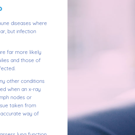
?
mmune diseases where
ar, but infection
re far more likely
ilies and those of
fected.
any other conditions
ered when an x-ray
lymph nodes or
issue taken from
n accurate way of
assess lung function