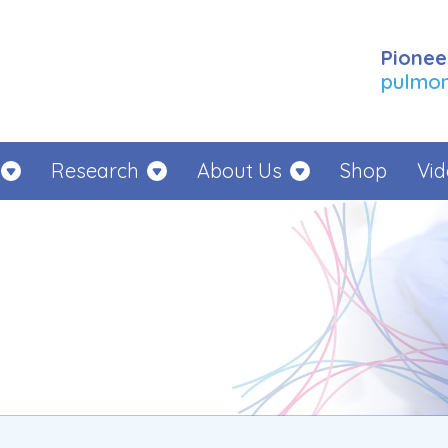
Pionee
pulmona
Research
About Us
Shop
Vid