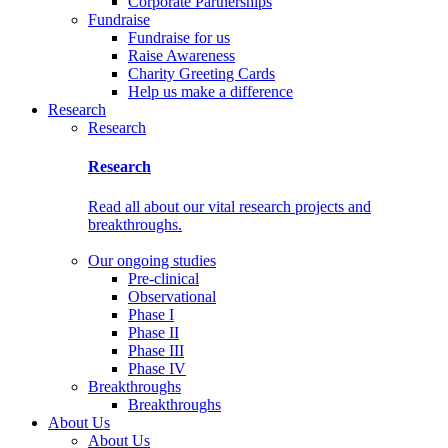
Corporate Partnerships
Fundraise
Fundraise for us
Raise Awareness
Charity Greeting Cards
Help us make a difference
Research
Research
Research
Read all about our vital research projects and
breakthroughs.
Our ongoing studies
Pre-clinical
Observational
Phase I
Phase II
Phase III
Phase IV
Breakthroughs
Breakthroughs
About Us
About Us