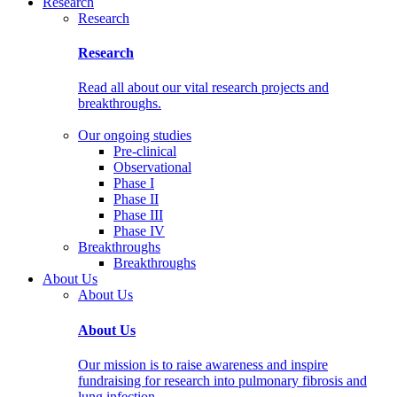
Research
Research
Research
Read all about our vital research projects and
breakthroughs.
Our ongoing studies
Pre-clinical
Observational
Phase I
Phase II
Phase III
Phase IV
Breakthroughs
Breakthroughs
About Us
About Us
About Us
Our mission is to raise awareness and inspire
fundraising for research into pulmonary fibrosis and
lung infection.