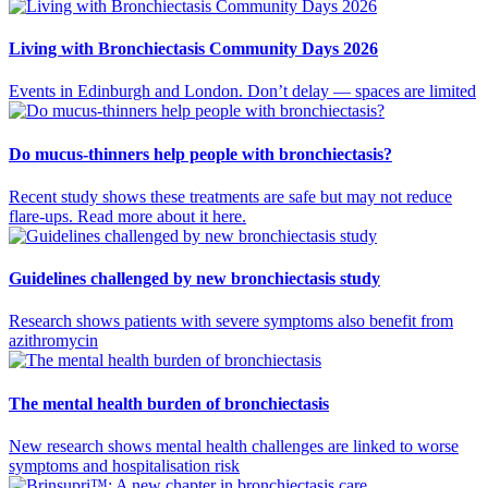
Living with Bronchiectasis Community Days 2026
Events in Edinburgh and London. Don’t delay — spaces are limited
Do mucus-thinners help people with bronchiectasis?
Recent study shows these treatments are safe but may not reduce
flare-ups. Read more about it here.
Guidelines challenged by new bronchiectasis study
Research shows patients with severe symptoms also benefit from
azithromycin
The mental health burden of bronchiectasis
New research shows mental health challenges are linked to worse
symptoms and hospitalisation risk