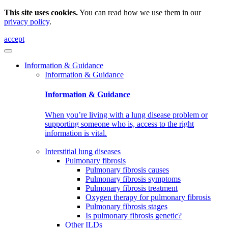
This site uses cookies.
You can read how we use them in our
privacy policy
.
accept
Information & Guidance
Information & Guidance
Information & Guidance
When you’re living with a lung disease problem or
supporting someone who is, access to the right
information is vital.
Interstitial lung diseases
Pulmonary fibrosis
Pulmonary fibrosis causes
Pulmonary fibrosis symptoms
Pulmonary fibrosis treatment
Oxygen therapy for pulmonary fibrosis
Pulmonary fibrosis stages
Is pulmonary fibrosis genetic?
Other ILDs