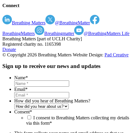
Connect
Breathing Matters
@BreathingMatter
BreathingMatters
Breathingmatter
@BreathingMatters Life
Breathing Matters [part of UCLH Charity]
Registered charity no. 1165398
Donate
© Copyright 2026 Breathing Matters Website Design:
Pad Creative
Sign up to receive our news and updates
Name
*
Email
*
How did you hear of Breathing Matters?
Consent
*
I consent to Breathing Matters collecting my details
via this form*