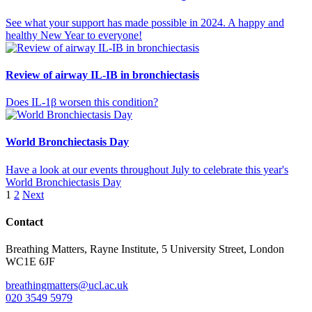
See what your support has made possible in 2024. A happy and
healthy New Year to everyone!
Review of airway IL-IB in bronchiectasis
Does IL-1β worsen this condition?
World Bronchiectasis Day
Have a look at our events throughout July to celebrate this year's
World Bronchiectasis Day
Posts
1
2
Next
pagination
Contact
Breathing Matters, Rayne Institute, 5 University Street, London
WC1E 6JF
breathingmatters@ucl.ac.uk
020 3549 5979