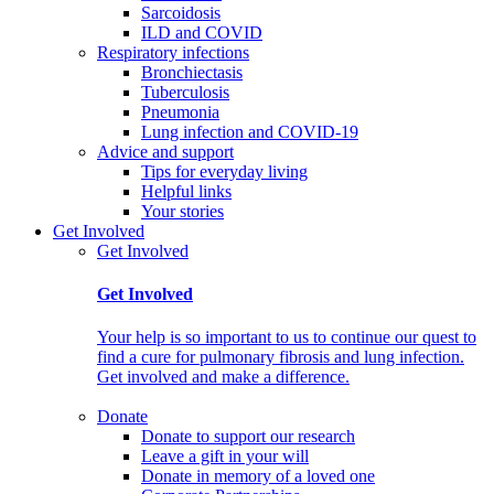
Sarcoidosis
ILD and COVID
Respiratory infections
Bronchiectasis
Tuberculosis
Pneumonia
Lung infection and COVID-19
Advice and support
Tips for everyday living
Helpful links
Your stories
Get Involved
Get Involved
Get Involved
Your help is so important to us to continue our quest to
find a cure for pulmonary fibrosis and lung infection.
Get involved and make a difference.
Donate
Donate to support our research
Leave a gift in your will
Donate in memory of a loved one