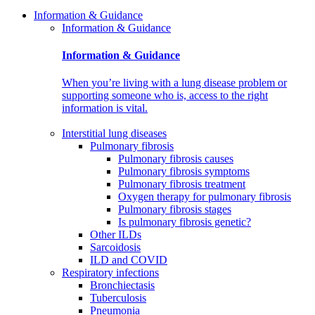
Information & Guidance
Information & Guidance
Information & Guidance
When you’re living with a lung disease problem or
supporting someone who is, access to the right
information is vital.
Interstitial lung diseases
Pulmonary fibrosis
Pulmonary fibrosis causes
Pulmonary fibrosis symptoms
Pulmonary fibrosis treatment
Oxygen therapy for pulmonary fibrosis
Pulmonary fibrosis stages
Is pulmonary fibrosis genetic?
Other ILDs
Sarcoidosis
ILD and COVID
Respiratory infections
Bronchiectasis
Tuberculosis
Pneumonia