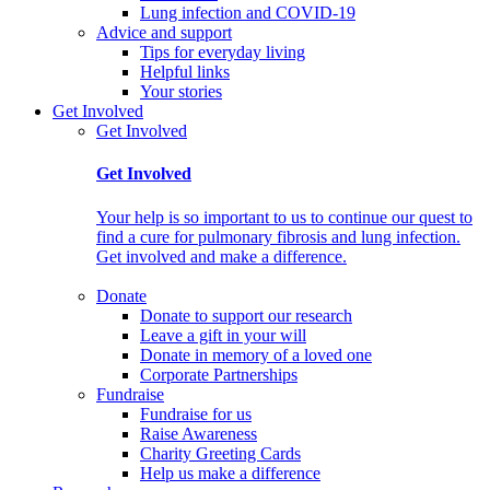
Lung infection and COVID-19
Advice and support
Tips for everyday living
Helpful links
Your stories
Get Involved
Get Involved
Get Involved
Your help is so important to us to continue our quest to
find a cure for pulmonary fibrosis and lung infection.
Get involved and make a difference.
Donate
Donate to support our research
Leave a gift in your will
Donate in memory of a loved one
Corporate Partnerships
Fundraise
Fundraise for us
Raise Awareness
Charity Greeting Cards
Help us make a difference