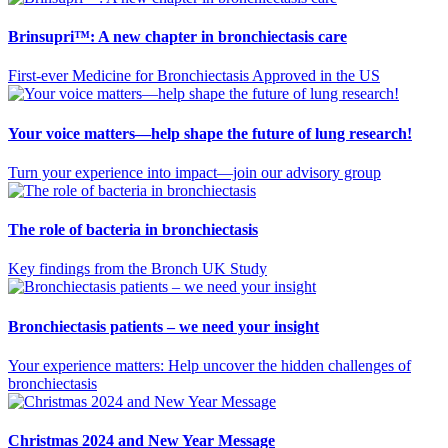
Brinsupri™: A new chapter in bronchiectasis care
First-ever Medicine for Bronchiectasis Approved in the US
Your voice matters—help shape the future of lung research!
Turn your experience into impact—join our advisory group
The role of bacteria in bronchiectasis
Key findings from the Bronch UK Study
Bronchiectasis patients – we need your insight
Your experience matters: Help uncover the hidden challenges of
bronchiectasis
Christmas 2024 and New Year Message