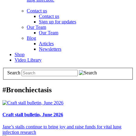
Contact us
Contact us
Sign up for updates
Our Team
Our Team
Blog
Articles
Newsletters
Shop
Video Library
Search
#Bronchiectasis
Craft stall bulletin, June 2026
Jane’s stalls continue to bring joy and raise funds for vital lung
infection research