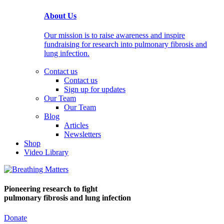
About Us
Our mission is to raise awareness and inspire
fundraising for research into pulmonary fibrosis and
lung infection.
Contact us
Contact us
Sign up for updates
Our Team
Our Team
Blog
Articles
Newsletters
Shop
Video Library
Pioneering research
to fight
pulmonary fibrosis and lung infection
Donate