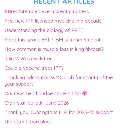
RECENT ARTICLES
#Breathtember: every breath matters
First new IPF licenced medicine in a decade
Understanding the biology of PPFE
Meet this year’s BALR-BM summer student
How common is muscle loss in lung fibrosis?
July 2026 Newsletter
Could a vaccine treat IPF?
Thanking Edmonton WMC Club for charity of the
year support
Our new merchandise store is LIVE🌍
Craft stall bulletin, June 2026
Thank you, Cunningtons LLP, for 2025-26 support
Life after tuberculosis