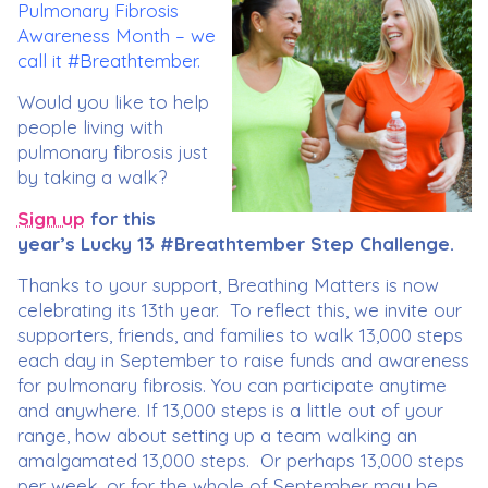
Pulmonary Fibrosis
Awareness Month – we
call it #Breathtember.
Would you like to help
people living with
pulmonary fibrosis just
by taking a walk?
Sign up
for this
year’s Lucky 13 #Breathtember Step Challenge.
Thanks to your support, Breathing Matters is now
celebrating its 13th year. To reflect this, we invite our
supporters, friends, and families to walk 13,000 steps
each day in September to raise funds and awareness
for pulmonary fibrosis. You can participate anytime
and anywhere. If 13,000 steps is a little out of your
range, how about setting up a team walking an
amalgamated 13,000 steps. Or perhaps 13,000 steps
per week, or for the whole of September may be