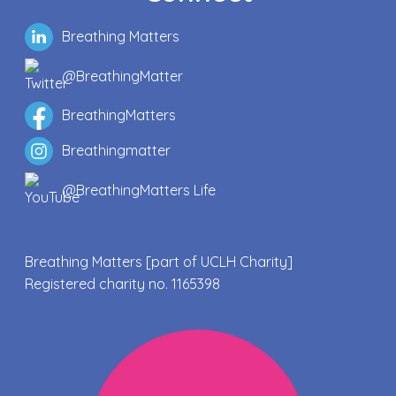
Breathing Matters
@BreathingMatter
BreathingMatters
Breathingmatter
@BreathingMatters Life
Breathing Matters [part of UCLH Charity]
Registered charity no. 1165398