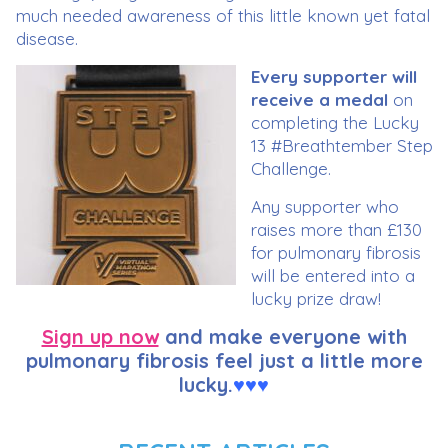
much needed awareness of this little known yet fatal
disease.
Every supporter will
receive a medal
on
completing the Lucky
13 #Breathtember Step
Challenge.
Any supporter who
raises more than £130
for pulmonary fibrosis
will be entered into a
lucky prize draw!
Sign up now
and make everyone with
pulmonary fibrosis feel just a little more
lucky.
♥
♥
♥