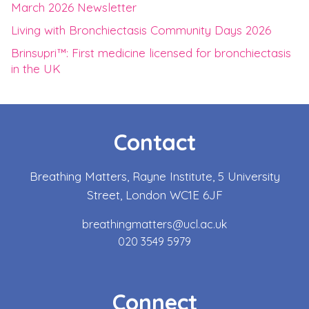
March 2026 Newsletter
Living with Bronchiectasis Community Days 2026
Brinsupri™: First medicine licensed for bronchiectasis
in the UK
Contact
Breathing Matters, Rayne Institute, 5 University
Street, London WC1E 6JF
breathingmatters@ucl.ac.uk
020 3549 5979
Connect