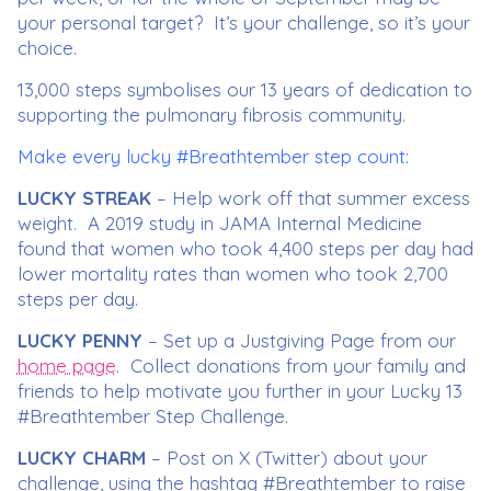
your personal target? It’s your challenge, so it’s your
choice.
13,000 steps symbolises our 13 years of dedication to
supporting the pulmonary fibrosis community.
Make every lucky #Breathtember step count:
LUCKY STREAK
– Help work off that summer excess
weight. A 2019 study in JAMA Internal Medicine
found that women who took 4,400 steps per day had
lower mortality rates than women who took 2,700
steps per day.
LUCKY PENNY
– Set up a Justgiving Page from our
home page
. Collect donations from your family and
friends to help motivate you further in your Lucky 13
#Breathtember Step Challenge.
LUCKY CHARM
– Post on X (Twitter) about your
challenge, using the hashtag #Breathtember to raise