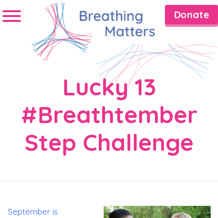
Donate
Lucky 13
#Breathtember
Step Challenge
September is