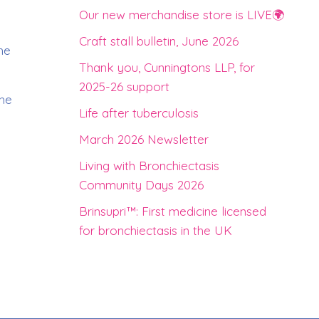
d
Our new merchandise store is LIVE🌍
Craft stall bulletin, June 2026
he
Thank you, Cunningtons LLP, for
2025-26 support
the
Life after tuberculosis
March 2026 Newsletter
Living with Bronchiectasis
Community Days 2026
Brinsupri™: First medicine licensed
for bronchiectasis in the UK