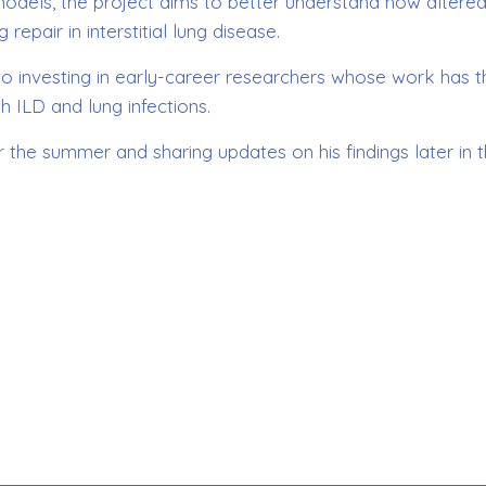
 models, the project aims to better understand how altere
repair in interstitial lung disease.
o investing in early-career researchers whose work has t
h ILD and lung infections.
 the summer and sharing updates on his findings later in 