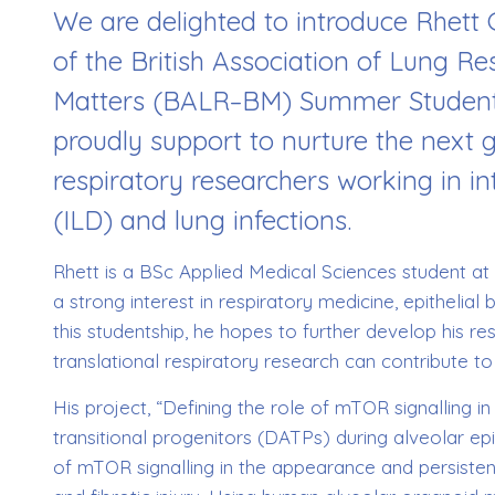
We are delighted to introduce Rhett 
of the British Association of Lung R
Matters (BALR–BM) Summer Student
proudly support to nurture the next 
respiratory researchers working in int
(ILD) and lung infections.
Rhett is a BSc Applied Medical Sciences student at
a strong interest in respiratory medicine, epithelia
this studentship, he hopes to further develop his r
translational respiratory research can contribute to
His project, “Defining the role of mTOR signalling
transitional progenitors (DATPs) during alveolar epi
of mTOR signalling in the appearance and persistenc