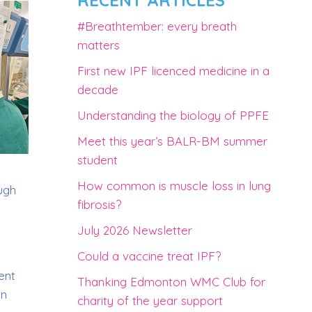
RECENT ARTICLES
#Breathtember: every breath
matters
First new IPF licenced medicine in a
decade
Understanding the biology of PPFE
Meet this year’s BALR-BM summer
student
How common is muscle loss in lung
ough
fibrosis?
July 2026 Newsletter
Could a vaccine treat IPF?
ent
Thanking Edmonton WMC Club for
on
charity of the year support