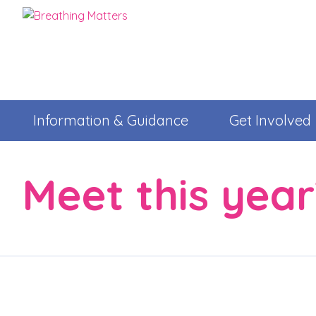
Information & Guidance
Get Involved
Meet this yea