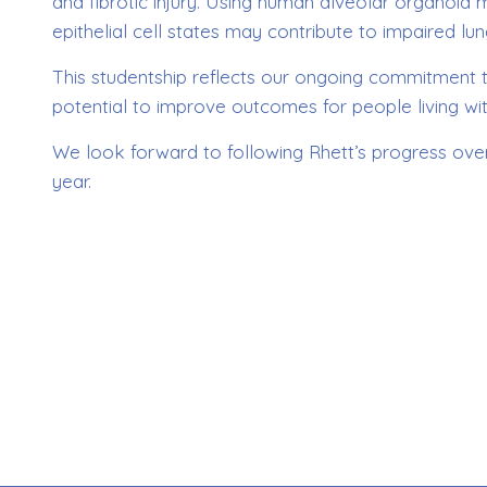
and fibrotic injury. Using human alveolar organoid
epithelial cell states may contribute to impaired lung 
This studentship reflects our ongoing commitment t
potential to improve outcomes for people living wit
We look forward to following Rhett’s progress over
year.