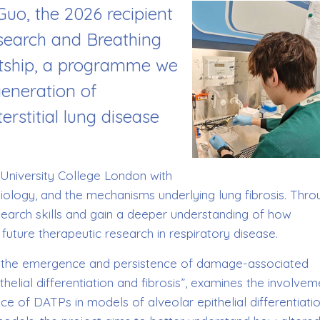
Guo, the 2026 recipient
esearch and Breathing
ship, a programme we
generation of
erstitial lung disease
 University College London with
l biology, and the mechanisms underlying lung fibrosis. Thr
esearch skills and gain a deeper understanding of how
 future therapeutic research in respiratory disease.
 in the emergence and persistence of damage-associated
thelial differentiation and fibrosis”, examines the involvem
e of DATPs in models of alveolar epithelial differentiati