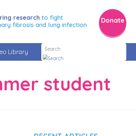
ring research
to fight
Donate
ry fibrosis and lung infection
eo Library
mmer student