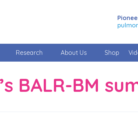
Pionee
pulmona
Research
About Us
Shop
Vid
r’s BALR-BM su