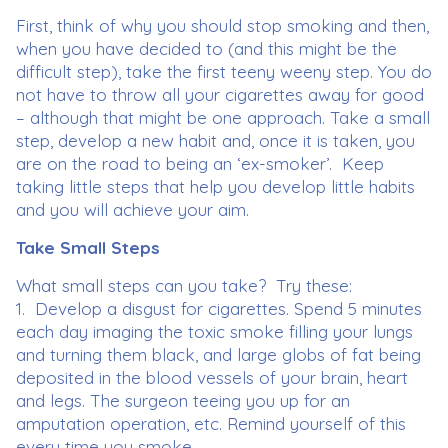
First, think of why you should stop smoking and then,
when you have decided to (and this might be the
difficult step), take the first teeny weeny step. You do
not have to throw all your cigarettes away for good
– although that might be one approach. Take a small
step, develop a new habit and, once it is taken, you
are on the road to being an ‘ex-smoker’. Keep
taking little steps that help you develop little habits
and you will achieve your aim.
Take Small Steps
What small steps can you take? Try these:
1. Develop a disgust for cigarettes. Spend 5 minutes
each day imaging the toxic smoke filling your lungs
and turning them black, and large globs of fat being
deposited in the blood vessels of your brain, heart
and legs. The surgeon teeing you up for an
amputation operation, etc. Remind yourself of this
every time you smoke.