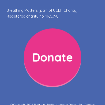
Breathing Matters [part of UCLH Charity]
Registered charity no. 1165398
Donate
© Copyright 2026 Breathing Matters Website Design:
Pad Creative