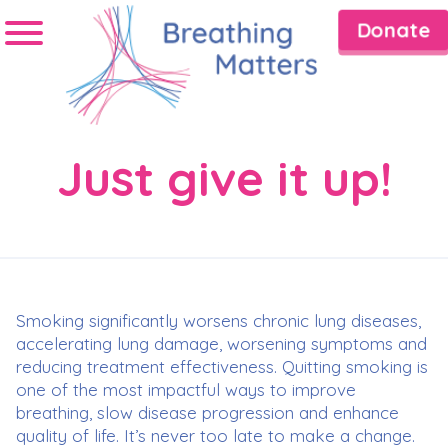
Donate
Just give it up!
Smoking significantly worsens chronic lung diseases,
accelerating lung damage, worsening symptoms and
reducing treatment effectiveness. Quitting smoking is
one of the most impactful ways to improve
breathing, slow disease progression and enhance
quality of life. It’s never too late to make a change.