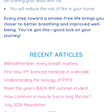
be staining your walls with tar.
You will reduce the risk of fire in your home.
Every step toward a smoke-free life brings you
closer to better breathing and improved well-
being. You’ve got this—good luck on your
journey!
RECENT ARTICLES
#Breathtember: every breath matters
First new IPF licenced medicine in a decade
Understanding the biology of PPFE
Meet this year’s BALR-BM summer student
How common is muscle loss in lung fibrosis?
July 2026 Newsletter