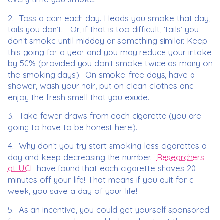
2. Toss a coin each day. Heads you smoke that day,
tails you don’t. Or, if that is too difficult, ‘tails’ you
don’t smoke until midday or something similar. Keep
this going for a year and you may reduce your intake
by 50% (provided you don’t smoke twice as many on
the smoking days). On smoke-free days, have a
shower, wash your hair, put on clean clothes and
enjoy the fresh smell that you exude.
3. Take fewer draws from each cigarette (you are
going to have to be honest here).
4. Why don’t you try start smoking less cigarettes a
day and keep decreasing the number.
Researchers
at UCL
have found that each cigarette shaves 20
minutes off your life! That means if you quit for a
week, you save a day of your life!
5. As an incentive, you could get yourself sponsored