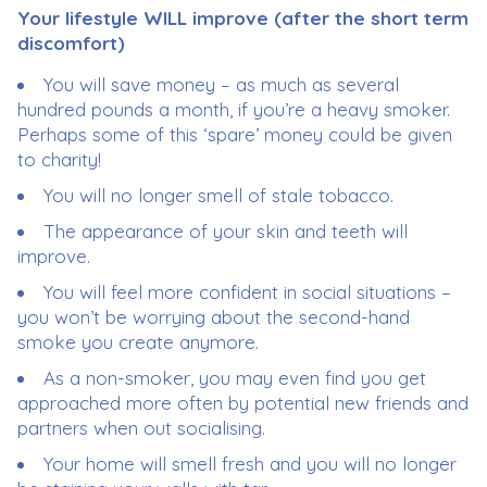
Your lifestyle WILL improve (after the short term
discomfort)
You will save money – as much as several
hundred pounds a month, if you’re a heavy smoker.
Perhaps some of this ‘spare’ money could be given
to charity!
You will no longer smell of stale tobacco.
The appearance of your skin and teeth will
improve.
You will feel more confident in social situations –
you won’t be worrying about the second-hand
smoke you create anymore.
As a non-smoker, you may even find you get
approached more often by potential new friends and
partners when out socialising.
Your home will smell fresh and you will no longer