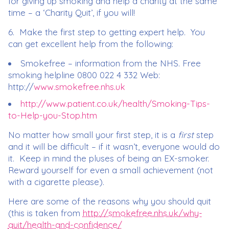
for giving up smoking and help a charity at the same
time – a ‘Charity Quit’, if you will!
6. Make the first step to getting expert help. You
can get excellent help from the following:
Smokefree – information from the NHS. Free
smoking helpline 0800 022 4 332 Web:
http://
www.smokefree.nhs.uk
http://www.patient.co.uk/health/Smoking-Tips-
to-Help-you-Stop.htm
No matter how small your first step, it is a
first
step
and it will be difficult – if it wasn’t, everyone would do
it. Keep in mind the pluses of being an EX-smoker.
Reward yourself for even a small achievement (not
with a cigarette please).
Here are some of the reasons why you should quit
(this is taken from
http://smokefree.nhs.uk/why-
quit/health-and-confidence/