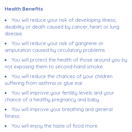
Health Benefits
You will reduce your risk of developing illness,
disability or death caused by cancer, heart or lung
disease.
You will reduce your risk of gangrene or
amputation caused by circulatory problems.
You will protect the health of those around you by
not exposing them to second-hand smoke.
You will reduce the chances of your children
suffering from asthma or glue ear.
You will improve your fertility levels and your
chance of a healthy pregnancy and baby.
You will improve your breathing and general
fitness.
You will enjoy the taste of food more.