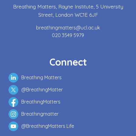
Breathing Matters, Rayne Institute, 5 University
Street, London WC1E 6JF
breathingmatters@ucl.ac.uk
020 3549 5979
Connect
Breathing Matters
@BreathingMatter
BreathingMatters
Breathingmatter
@BreathingMatters Life