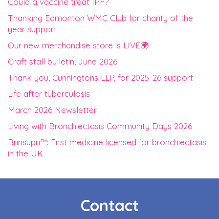
Could a vaccine treat IPF?
Thanking Edmonton WMC Club for charity of the
year support
Our new merchandise store is LIVE🌍
Craft stall bulletin, June 2026
Thank you, Cunningtons LLP, for 2025-26 support
Life after tuberculosis
March 2026 Newsletter
Living with Bronchiectasis Community Days 2026
Brinsupri™: First medicine licensed for bronchiectasis
in the UK
Contact