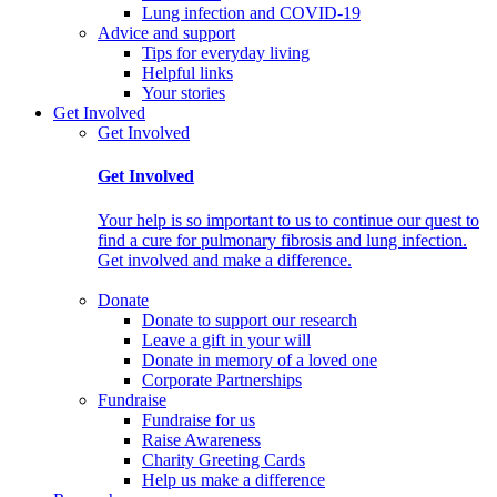
Lung infection and COVID-19
Advice and support
Tips for everyday living
Helpful links
Your stories
Get Involved
Get Involved
Get Involved
Your help is so important to us to continue our quest to
find a cure for pulmonary fibrosis and lung infection.
Get involved and make a difference.
Donate
Donate to support our research
Leave a gift in your will
Donate in memory of a loved one
Corporate Partnerships
Fundraise
Fundraise for us
Raise Awareness
Charity Greeting Cards
Help us make a difference