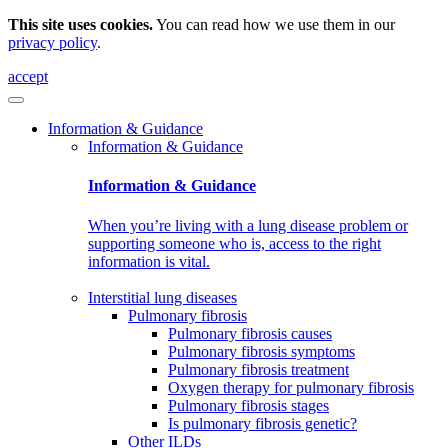
This site uses cookies.
You can read how we use them in our
privacy policy
.
accept
Information & Guidance
Information & Guidance
Information & Guidance
When you’re living with a lung disease problem or
supporting someone who is, access to the right
information is vital.
Interstitial lung diseases
Pulmonary fibrosis
Pulmonary fibrosis causes
Pulmonary fibrosis symptoms
Pulmonary fibrosis treatment
Oxygen therapy for pulmonary fibrosis
Pulmonary fibrosis stages
Is pulmonary fibrosis genetic?
Other ILDs