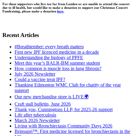
For those supporters who live too far from London or are unable to attend the concert
due to ill health, but would like to make a donation to support our Christmas Concert
Fundraising, please make a donation
here
.
Recent Articles
#Breathtember: every breath matters
First new IPF licenced medicine in a decade
Understanding the biology of PPFE
Meet this year’s BALR-BM summer student
How common is muscle loss in lung fibrosis?
July 2026 Newsletter
Could a vaccine treat IPF?
Thanking Edmonton WMC Club for charity of the year
support
Our new merchandise store is LIVE🌍
Craft stall bulletin, June 2026
Thank you, Cunningtons LLP, for 2025-26 support
Life after tuberculosis
March 2026 Newsletter
Living with Bronchiectasis Community Days 2026
Brinsupri™: First medicine licensed for bronchiectasis in the