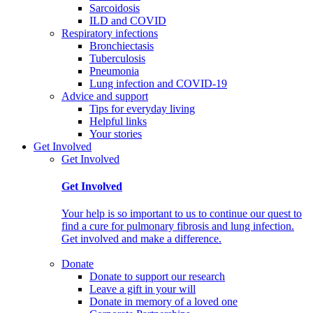
Sarcoidosis
ILD and COVID
Respiratory infections
Bronchiectasis
Tuberculosis
Pneumonia
Lung infection and COVID-19
Advice and support
Tips for everyday living
Helpful links
Your stories
Get Involved
Get Involved
Get Involved
Your help is so important to us to continue our quest to
find a cure for pulmonary fibrosis and lung infection.
Get involved and make a difference.
Donate
Donate to support our research
Leave a gift in your will
Donate in memory of a loved one