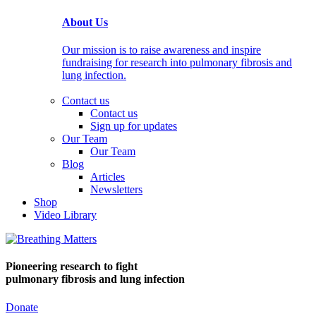
About Us
Our mission is to raise awareness and inspire
fundraising for research into pulmonary fibrosis and
lung infection.
Contact us
Contact us
Sign up for updates
Our Team
Our Team
Blog
Articles
Newsletters
Shop
Video Library
Pioneering research
to fight
pulmonary fibrosis and lung infection
Donate