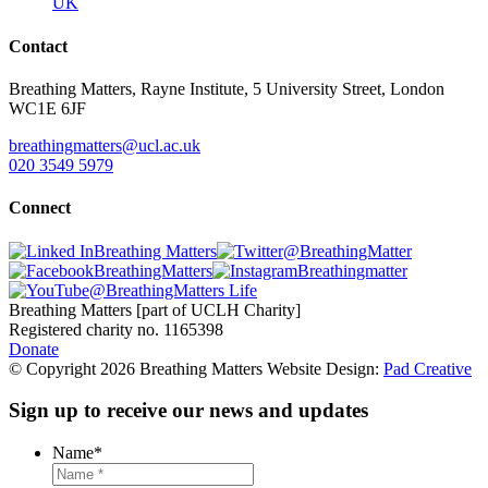
UK
Contact
Breathing Matters, Rayne Institute, 5 University Street, London
WC1E 6JF
breathingmatters@ucl.ac.uk
020 3549 5979
Connect
Breathing Matters
@BreathingMatter
BreathingMatters
Breathingmatter
@BreathingMatters Life
Breathing Matters [part of UCLH Charity]
Registered charity no. 1165398
Donate
© Copyright 2026 Breathing Matters Website Design:
Pad Creative
Sign up to receive our news and updates
Name
*