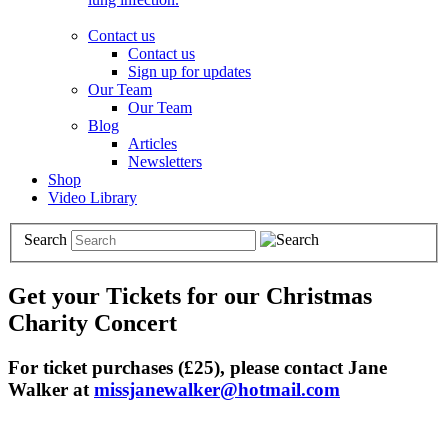
Contact us
Contact us
Sign up for updates
Our Team
Our Team
Blog
Articles
Newsletters
Shop
Video Library
Search
Get your Tickets for our Christmas
Charity Concert
For ticket purchases (£25), please contact Jane
Walker at
missjanewalker@hotmail.com