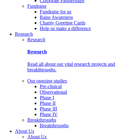
Corporate Partnerships
Fundraise
Fundraise for us
Raise Awareness
Charity Greeting Cards
Help us make a difference
Research
Research
Research
Read all about our vital research projects and
breakthroughs.
Our ongoing studies
Pre-clinical
Observational
Phase I
Phase II
Phase III
Phase IV
Breakthroughs
Breakthroughs
About Us
About Us