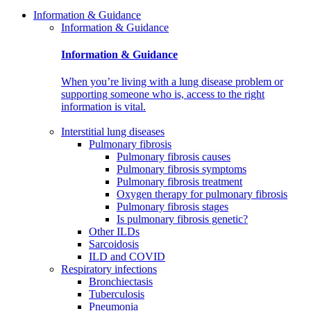
Information & Guidance
Information & Guidance
Information & Guidance
When you’re living with a lung disease problem or
supporting someone who is, access to the right
information is vital.
Interstitial lung diseases
Pulmonary fibrosis
Pulmonary fibrosis causes
Pulmonary fibrosis symptoms
Pulmonary fibrosis treatment
Oxygen therapy for pulmonary fibrosis
Pulmonary fibrosis stages
Is pulmonary fibrosis genetic?
Other ILDs
Sarcoidosis
ILD and COVID
Respiratory infections
Bronchiectasis
Tuberculosis
Pneumonia