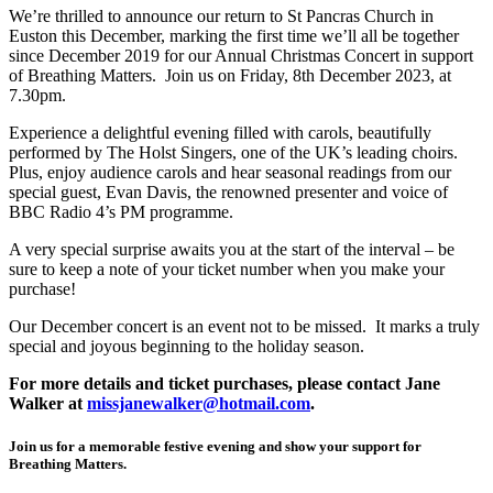
We’re thrilled to announce our return to St Pancras Church in
Euston this December, marking the first time we’ll all be together
since December 2019 for our Annual Christmas Concert in support
of Breathing Matters. Join us on Friday, 8th December 2023, at
7.30pm.
Experience a delightful evening filled with carols, beautifully
performed by The Holst Singers, one of the UK’s leading choirs.
Plus, enjoy audience carols and hear seasonal readings from our
special guest, Evan Davis, the renowned presenter and voice of
BBC Radio 4’s PM programme.
A very special surprise awaits you at the start of the interval – be
sure to keep a note of your ticket number when you make your
purchase!
Our December concert is an event not to be missed. It marks a truly
special and joyous beginning to the holiday season.
For more details and ticket purchases, please contact Jane
Walker at
missjanewalker@hotmail.com
.
Join us for a memorable festive evening and show your support for
Breathing Matters.