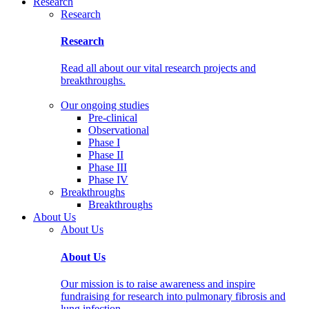
Research
Research
Research
Read all about our vital research projects and
breakthroughs.
Our ongoing studies
Pre-clinical
Observational
Phase I
Phase II
Phase III
Phase IV
Breakthroughs
Breakthroughs
About Us
About Us
About Us
Our mission is to raise awareness and inspire
fundraising for research into pulmonary fibrosis and
lung infection.