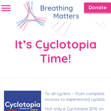
Donate
It’s Cyclotopia
Time!
To all cyclists – from complete
novices to experienced cyclists
Not only is Cyclotopia 2016 on