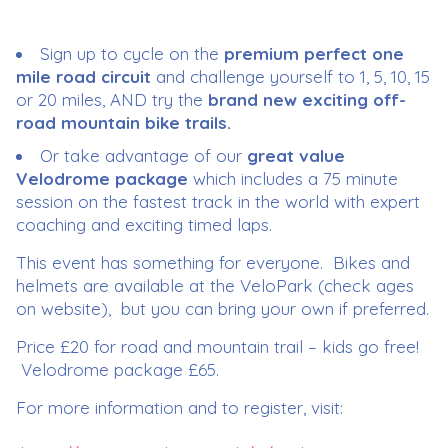
Sign up to cycle on the
premium perfect one
mile road circuit
and challenge yourself to 1, 5, 10, 15
or 20 miles, AND try the
brand new exciting off-
road mountain bike trails.
Or take advantage of our
great value
Velodrome package
which includes a 75 minute
session on the fastest track in the world with expert
coaching and exciting timed laps.
This event has something for everyone. Bikes and
helmets are available at the VeloPark (check ages
on website), but you can bring your own if preferred.
Price £20 for road and mountain trail – kids go free!
Velodrome package £65.
For more information and to register, visit: