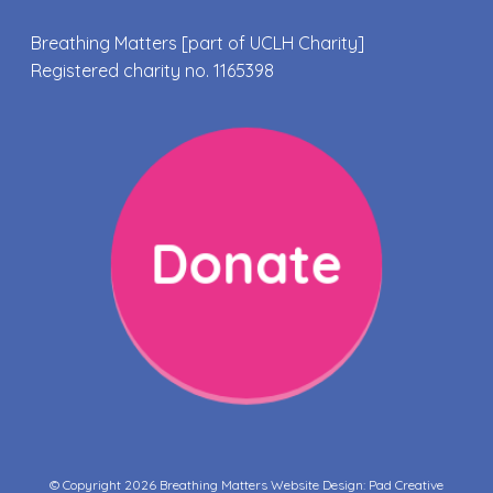
Breathing Matters [part of UCLH Charity]
Registered charity no. 1165398
Donate
© Copyright 2026 Breathing Matters Website Design:
Pad Creative