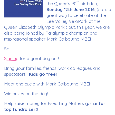
th
the Queen’s 90
birthday,
Sunday
12th June 2016
, (so is a
great way to celebrate at the
Lee Valley VeloPark at the
Queen Elizabeth Olympic Park!) but, this year, we are
also being joined by Paralympic champion and
inspirational speaker Mark Colbourne MBE!
So….
Sign up
for a great day out!
Bring your families, friends, work colleagues and
spectators!
Kids go free!
Meet and cycle with Mark Colbourne MBE!
Win prizes on the day!
Help raise money for Breathing Matters (
prize for
top fundraiser
)!