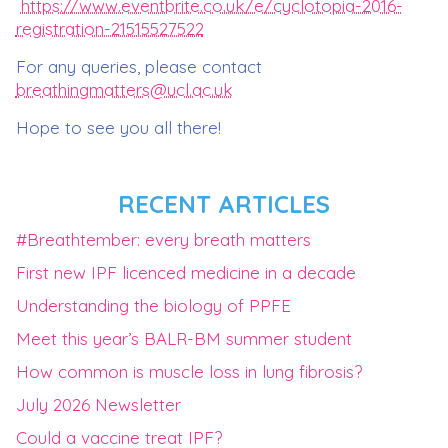
https://www.eventbrite.co.uk/e/cyclotopia-2016-
registration-21515527522
For any queries, please contact
breathingmatters@ucl.ac.uk
Hope to see you all there!
RECENT ARTICLES
#Breathtember: every breath matters
First new IPF licenced medicine in a decade
Understanding the biology of PPFE
Meet this year’s BALR-BM summer student
How common is muscle loss in lung fibrosis?
July 2026 Newsletter
Could a vaccine treat IPF?