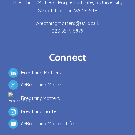
Breathing Matters, Rayne Institute, 5 University
Street, London WC1E 6JF
breathingmatters@ucl.ac.uk
020 3549 5979
Connect
Breathing Matters
@BreathingMatter
BreathingMatters
Breathingmatter
@BreathingMatters Life