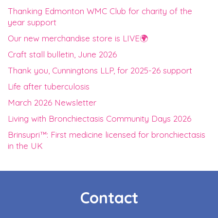
Thanking Edmonton WMC Club for charity of the
year support
Our new merchandise store is LIVE🌍
Craft stall bulletin, June 2026
Thank you, Cunningtons LLP, for 2025-26 support
Life after tuberculosis
March 2026 Newsletter
Living with Bronchiectasis Community Days 2026
Brinsupri™: First medicine licensed for bronchiectasis
in the UK
Contact