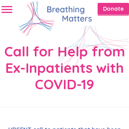
Donate
Call for Help from
Ex-Inpatients with
COVID-19