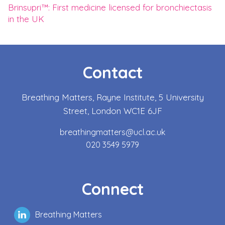
Brinsupri™: First medicine licensed for bronchiectasis
in the UK
Contact
Breathing Matters, Rayne Institute, 5 University
Street, London WC1E 6JF
breathingmatters@ucl.ac.uk
020 3549 5979
Connect
Breathing Matters