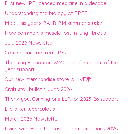
First new IPF licenced medicine in a decade
Understanding the biology of PPFE
Meet this year’s BALR-BM summer student
How common is muscle loss in lung fibrosis?
July 2026 Newsletter
Could a vaccine treat IPF?
Thanking Edmonton WMC Club for charity of the
year support
Our new merchandise store is LIVE🌍
Craft stall bulletin, June 2026
Thank you, Cunningtons LLP, for 2025-26 support
Life after tuberculosis
March 2026 Newsletter
Living with Bronchiectasis Community Days 2026