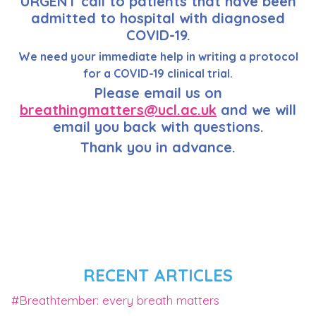
URGENT call to patients that have been
admitted to hospital with diagnosed
COVID-19.
We need your immediate help in writing a protocol
for a COVID-19 clinical trial.
Please email us on
breathingmatters@ucl.ac.uk
and we will
email you back with questions.
Thank you in advance.
RECENT ARTICLES
#Breathtember: every breath matters