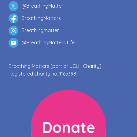
@BreathingMatter
BreathingMatters
Breathingmatter
@BreathingMatters Life
Breathing Matters [part of UCLH Charity]
Registered charity no. 1165398
Donate