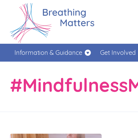
Information & Guidance
Get Involved
#Mindfulness