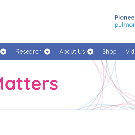
Pionee
pulmona
Research
About Us
Shop
Vid
Matters