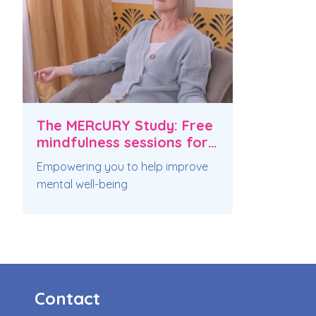
The MERcURY Study: Free
mindfulness sessions for
pulmonary fibrosis
Empowering you to help improve
mental well-being
Contact