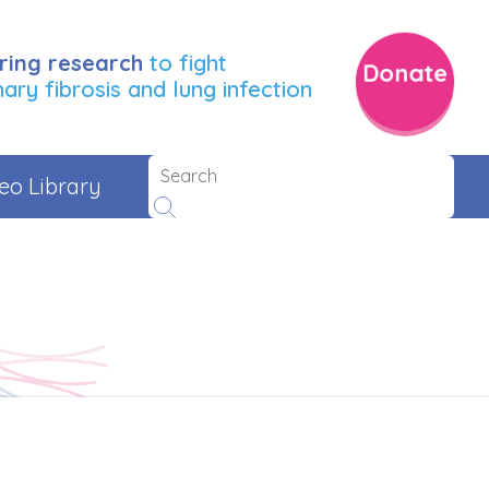
ring research
to fight
Donate
ry fibrosis and lung infection
eo Library