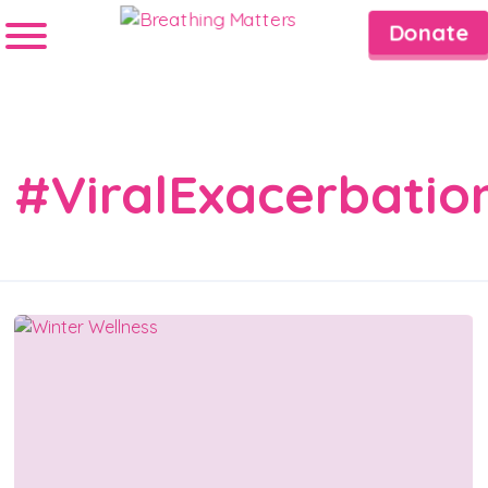
Donate
#ViralExacerbatio