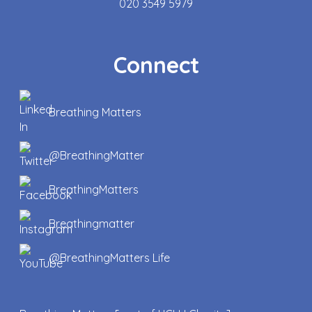
020 3549 5979
Connect
Breathing Matters
@BreathingMatter
BreathingMatters
Breathingmatter
@BreathingMatters Life