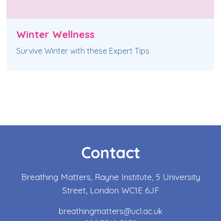
Winter Wellness
Survive Winter with these Expert Tips
Contact
Breathing Matters, Rayne Institute, 5 University
Street, London WC1E 6JF
breathingmatters@ucl.ac.uk