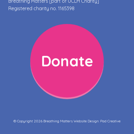
Breathing Matters [part of UCLH Charity]
Registered charity no. 1165398
Donate
© Copyright 2026 Breathing Matters Website Design:
Pad Creative