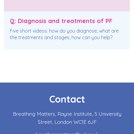
Q: Diagnosis and treatments of PF
Five short videos: how do you diagnose, what are
the treatments and stages, how can you help?
Contact
Breathing Matters, Rayne Institute, 5 University
Street, London WC1E 6JF