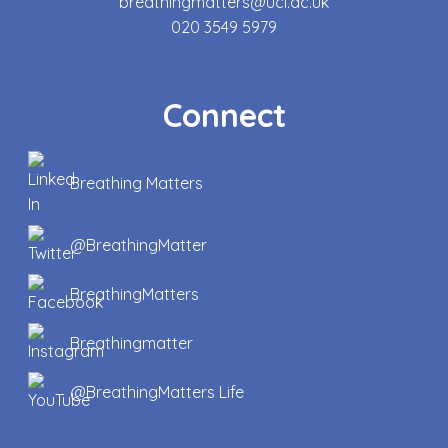
breathingmatters@ucl.ac.uk
020 3549 5979
Connect
Breathing Matters
@BreathingMatter
BreathingMatters
Breathingmatter
@BreathingMatters Life