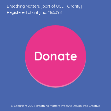
Breathing Matters [part of UCLH Charity]
Registered charity no. 1165398
Donate
© Copyright 2026 Breathing Matters Website Design:
Pad Creative