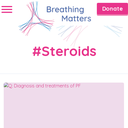
Donate
#Steroids