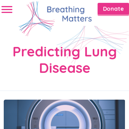
Donate
Predicting Lung
Disease