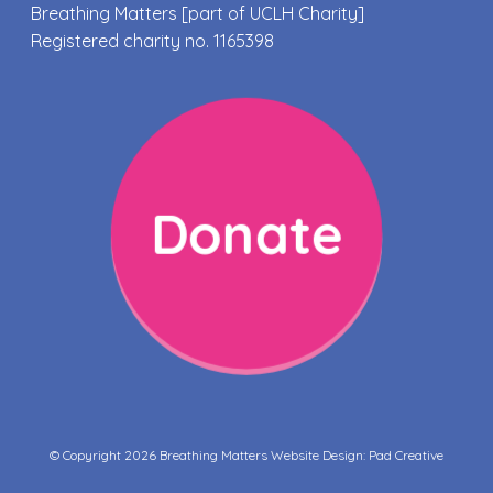
Breathing Matters [part of UCLH Charity]
Registered charity no. 1165398
Donate
© Copyright 2026 Breathing Matters Website Design:
Pad Creative