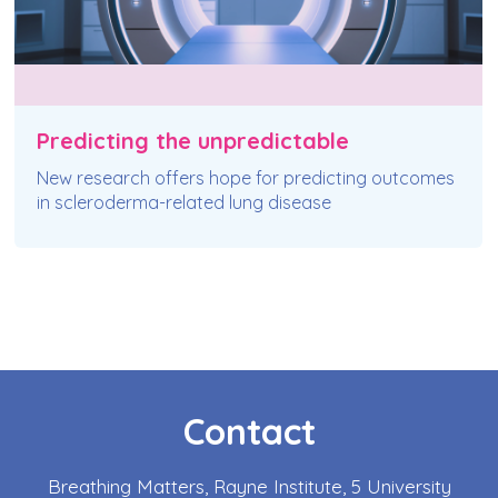
Predicting the unpredictable
New research offers hope for predicting outcomes
in scleroderma-related lung disease
Contact
Breathing Matters, Rayne Institute, 5 University