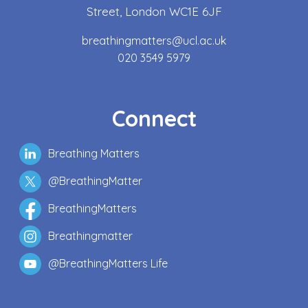
Street, London WC1E 6JF
breathingmatters@ucl.ac.uk
020 3549 5979
Connect
Breathing Matters
@BreathingMatter
BreathingMatters
Breathingmatter
@BreathingMatters Life