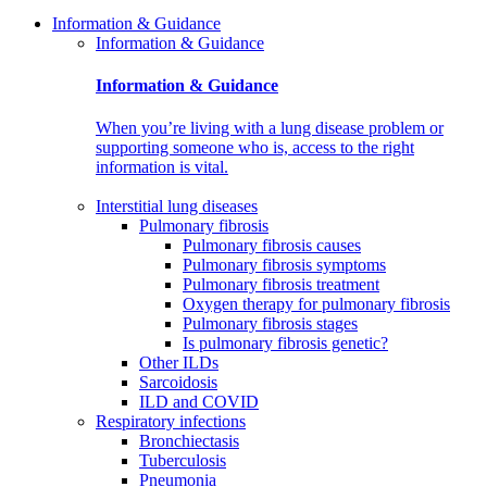
Information & Guidance
Information & Guidance
Information & Guidance
When you’re living with a lung disease problem or
supporting someone who is, access to the right
information is vital.
Interstitial lung diseases
Pulmonary fibrosis
Pulmonary fibrosis causes
Pulmonary fibrosis symptoms
Pulmonary fibrosis treatment
Oxygen therapy for pulmonary fibrosis
Pulmonary fibrosis stages
Is pulmonary fibrosis genetic?
Other ILDs
Sarcoidosis
ILD and COVID
Respiratory infections
Bronchiectasis
Tuberculosis
Pneumonia