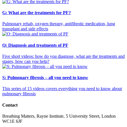
G: What are the treatments for PF?
Pulmonary rehab, oxygen therapy, antifibrotic medication, lung
transplant and side effects
Q: Diagnosis and treatments of PF
Five short videos: how do you diagnose, what are the treatments and
stages, how can you help?
S: Pulmonary fibrosis – all you need to know
This series of 15 videos covers everything you need to know about
pulmonary fibrosis
Contact
Breathing Matters, Rayne Institute, 5 University Street, London
WC1E 6JF