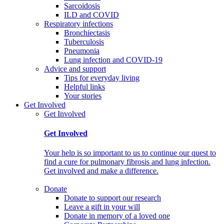
Sarcoidosis
ILD and COVID
Respiratory infections
Bronchiectasis
Tuberculosis
Pneumonia
Lung infection and COVID-19
Advice and support
Tips for everyday living
Helpful links
Your stories
Get Involved
Get Involved
Get Involved
Your help is so important to us to continue our quest to
find a cure for pulmonary fibrosis and lung infection.
Get involved and make a difference.
Donate
Donate to support our research
Leave a gift in your will
Donate in memory of a loved one