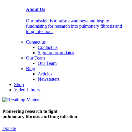
About Us
Our mission is to raise awareness and inspire
fundraising for research into pulmonary fibrosis and
lung infection.
Contact us
Contact us
Sign up for updates
Our Team
Our Team
Blog
Articles
Newsletters
Shop
Video Library
Pioneering research
to fight
pulmonary fibrosis and lung infection
Donate