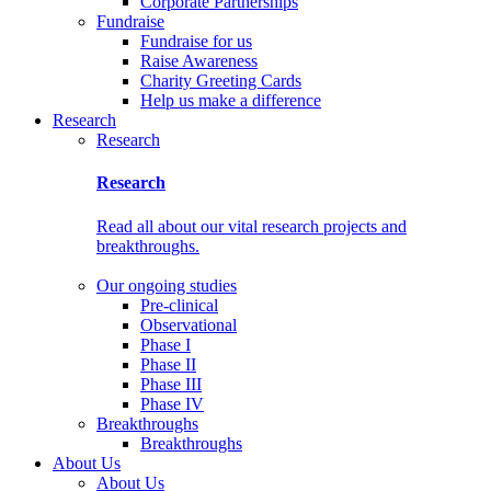
Corporate Partnerships
Fundraise
Fundraise for us
Raise Awareness
Charity Greeting Cards
Help us make a difference
Research
Research
Research
Read all about our vital research projects and
breakthroughs.
Our ongoing studies
Pre-clinical
Observational
Phase I
Phase II
Phase III
Phase IV
Breakthroughs
Breakthroughs
About Us
About Us