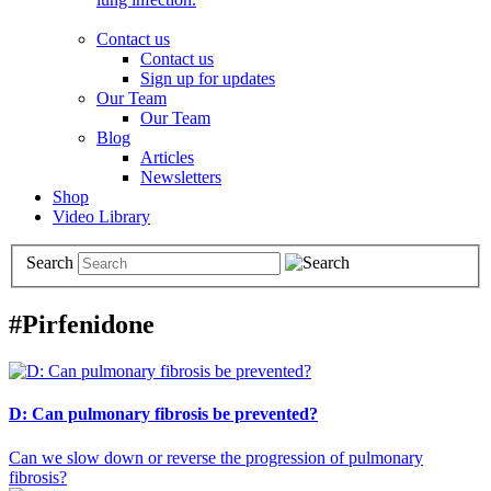
Contact us
Contact us
Sign up for updates
Our Team
Our Team
Blog
Articles
Newsletters
Shop
Video Library
Search
#Pirfenidone
D: Can pulmonary fibrosis be prevented?
Can we slow down or reverse the progression of pulmonary
fibrosis?