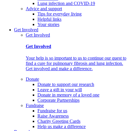
Lung infection and COVID-19
Advice and support
Tips for everyday living
Helpful links
Your stories
Get Involved
Get Involved
Get Involved
Your help is so important to us to continue our quest to
find a cure for pulmonary fibrosis and lung infection.
Get involved and make a difference.
Donate
Donate to support our research
Leave a gift in your will
Donate in memory of a loved one
Corporate Partnerships
Fundraise
Fundraise for us
Raise Awareness
Charity Greeting Cards
Help us make a difference