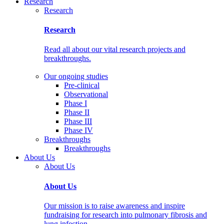
Research
Research
Research
Read all about our vital research projects and
breakthroughs.
Our ongoing studies
Pre-clinical
Observational
Phase I
Phase II
Phase III
Phase IV
Breakthroughs
Breakthroughs
About Us
About Us
About Us
Our mission is to raise awareness and inspire
fundraising for research into pulmonary fibrosis and
lung infection.