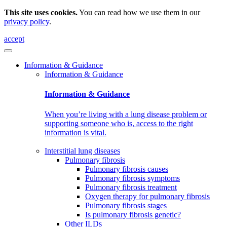
This site uses cookies.
You can read how we use them in our
privacy policy
.
accept
Information & Guidance
Information & Guidance
Information & Guidance
When you’re living with a lung disease problem or
supporting someone who is, access to the right
information is vital.
Interstitial lung diseases
Pulmonary fibrosis
Pulmonary fibrosis causes
Pulmonary fibrosis symptoms
Pulmonary fibrosis treatment
Oxygen therapy for pulmonary fibrosis
Pulmonary fibrosis stages
Is pulmonary fibrosis genetic?
Other ILDs