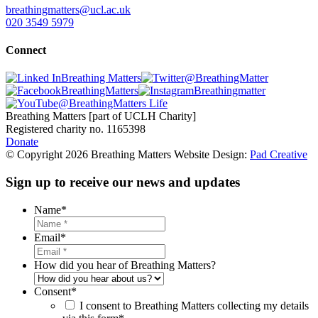
breathingmatters@ucl.ac.uk
020 3549 5979
Connect
Breathing Matters
@BreathingMatter
BreathingMatters
Breathingmatter
@BreathingMatters Life
Breathing Matters [part of UCLH Charity]
Registered charity no. 1165398
Donate
© Copyright 2026 Breathing Matters Website Design:
Pad Creative
Sign up to receive our news and updates
Name
*
Email
*
How did you hear of Breathing Matters?
Consent
*
I consent to Breathing Matters collecting my details