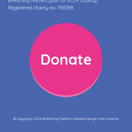
Breathing Matters [part of UCLH Charity]
Registered charity no. 1165398
Donate
© Copyright 2026 Breathing Matters Website Design:
Pad Creative