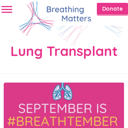
Donate
Lung Transplant