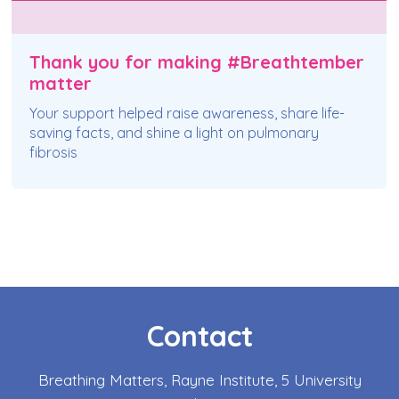
Thank you for making #Breathtember
matter
Your support helped raise awareness, share life-
saving facts, and shine a light on pulmonary
fibrosis
Contact
Breathing Matters, Rayne Institute, 5 University