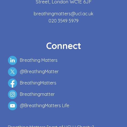
Street, London WC1E 6JF
breathingmatters@ucl.ac.uk
020 3549 5979
Connect
Breathing Matters
@BreathingMatter
BreathingMatters
Breathingmatter
@BreathingMatters Life