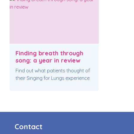
Finding breath through
song: a year in review
Find out what patients thought of
their Singing for Lungs experience
Contact