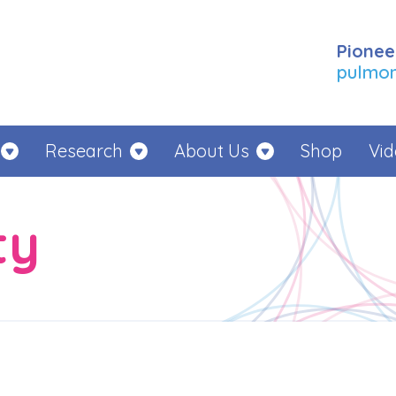
Pionee
pulmona
Research
About Us
Shop
Vid
ty