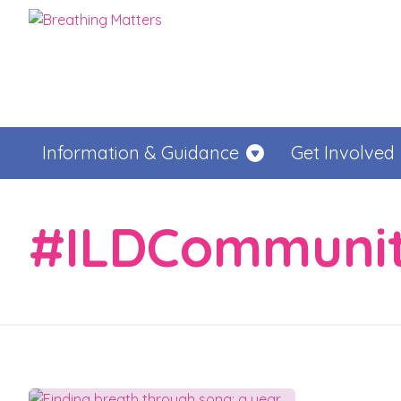
Information & Guidance
Get Involved
#ILDCommuni