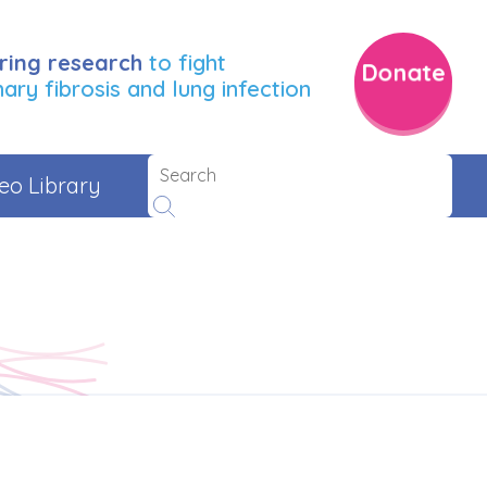
ring research
to fight
Donate
ry fibrosis and lung infection
eo Library