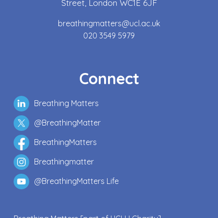
Street, London WC1E 6JF
breathingmatters@ucl.ac.uk
020 3549 5979
Connect
Breathing Matters
@BreathingMatter
BreathingMatters
Breathingmatter
@BreathingMatters Life