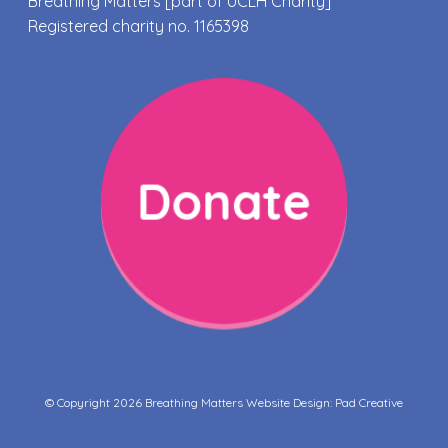
Breathing Matters [part of UCLH Charity]
Registered charity no. 1165398
Donate
© Copyright 2026 Breathing Matters Website Design:
Pad Creative