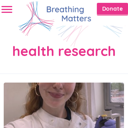
Donate
health research