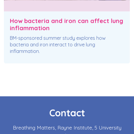
How bacteria and iron can affect lung
inflammation
BM-sponsored summer study explores how
bacteria and iron interact to drive lung
inflammation.
Contact
Breathing Matters, Rayne Institute, 5 University