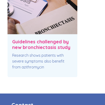
Guidelines challenged by
new bronchiectasis study
Research shows patients with
severe symptoms also benefit
from azithromycin