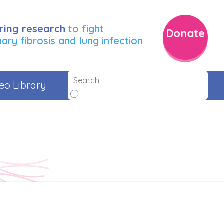
ring research
to fight
Donate
ry fibrosis and lung infection
eo Library