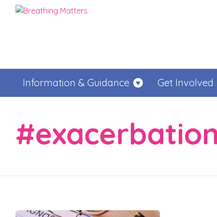
Information & Guidance
Get Involved
#exacerbatio