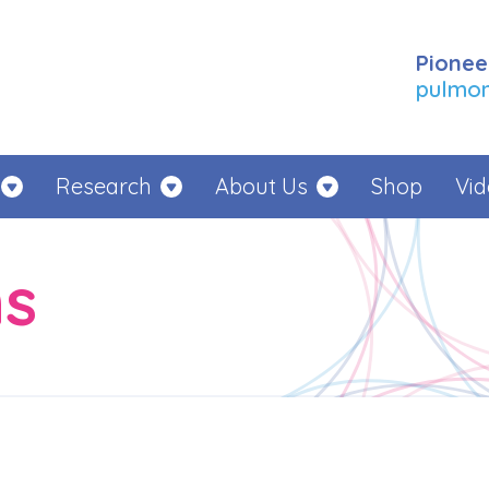
Pionee
pulmona
Research
About Us
Shop
Vid
ns