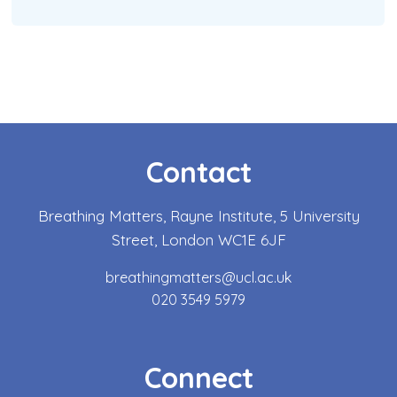
Contact
Breathing Matters, Rayne Institute, 5 University
Street, London WC1E 6JF
breathingmatters@ucl.ac.uk
020 3549 5979
Connect