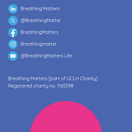
Breathing Matters
@BreathingMatter
BreathingMatters
Breathingmatter
@BreathingMatters Life
Breathing Matters [part of UCLH Charity]
Registered charity no. 1165398