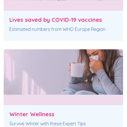
Lives saved by COVID-19 vaccines
Estimated numbers from WHO Europe Region
Winter Wellness
Survive Winter with these Expert Tips