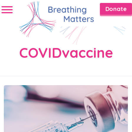
Donate
COVIDvaccine