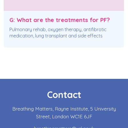
G: What are the treatments for PF?
Pulmonary rehab, oxygen therapy, antifibrotic
medication, lung transplant and side effects
Contact
Breathing Matters, Rayne Institute, 5 University
Street, London WC1E 6JF