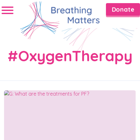
Donate
#OxygenTherapy