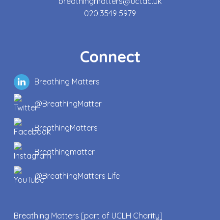
breathingmatters@ucl.ac.uk
020 3549 5979
Connect
Breathing Matters
@BreathingMatter
BreathingMatters
Breathingmatter
@BreathingMatters Life
Breathing Matters [part of UCLH Charity]