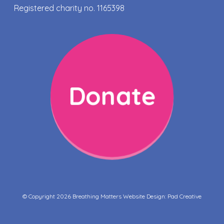
Registered charity no. 1165398
Donate
© Copyright 2026 Breathing Matters Website Design:
Pad Creative