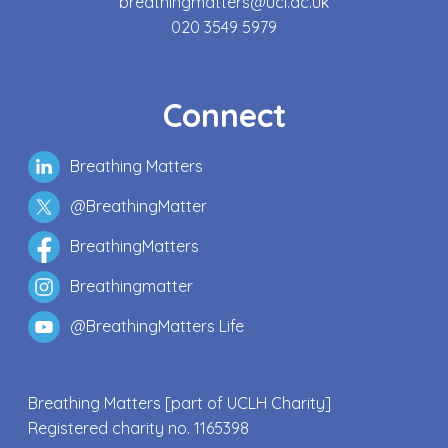
breathingmatters@ucl.ac.uk
020 3549 5979
Connect
Breathing Matters
@BreathingMatter
BreathingMatters
Breathingmatter
@BreathingMatters Life
Breathing Matters [part of UCLH Charity]
Registered charity no. 1165398