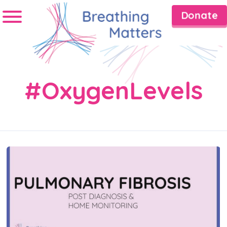
Donate
#OxygenLevels