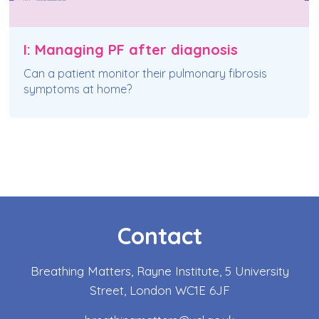
I: Managing PF after diagnosis
Can a patient monitor their pulmonary fibrosis
symptoms at home?
Contact
Breathing Matters, Rayne Institute, 5 University
Street, London WC1E 6JF