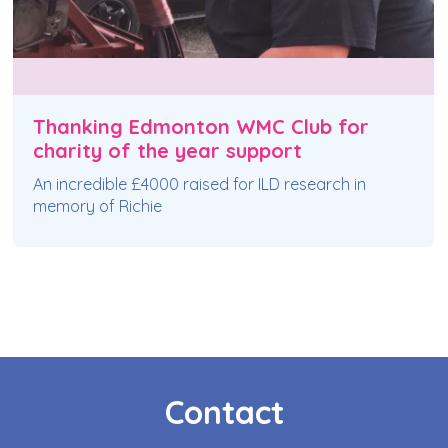
Thanking Edmonton WMC Club for
charity of the year support
An incredible £4000 raised for ILD research in
memory of Richie
Contact