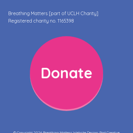
Breathing Matters [part of UCLH Charity]
Registered charity no. 1165398
Donate
© Copyright 2026 Breathing Matters Website Design:
Pad Creative