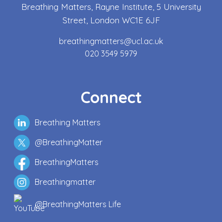
Breathing Matters, Rayne Institute, 5 University
Street, London WC1E 6JF
breathingmatters@ucl.ac.uk
020 3549 5979
Connect
Breathing Matters
@BreathingMatter
BreathingMatters
Breathingmatter
@BreathingMatters Life