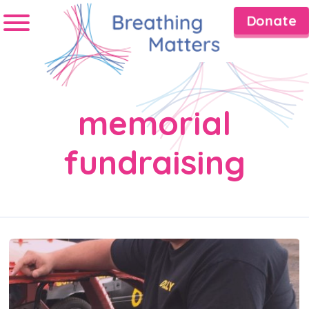
Donate
memorial
fundraising