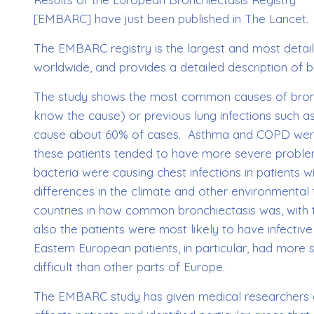
[EMBARC] have just been published in The Lancet.
The EMBARC registry is the largest and most detail
worldwide, and provides a detailed description of br
The study shows the most common causes of bronchi
know the cause) or previous lung infections such 
cause about 60% of cases. Asthma and COPD were 
these patients tended to have more severe problem
bacteria were causing chest infections in patients 
differences in the climate and other environmental 
countries in how common bronchiectasis was, with
also the patients were most likely to have infectiv
Eastern European patients, in particular, had more
difficult than other parts of Europe.
The EMBARC study has given medical researchers a