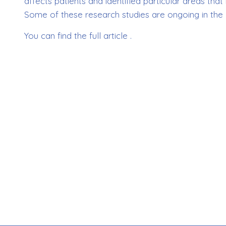
affects patients and identified particular areas t
Some of these research studies are ongoing in the 
You can find the full article .