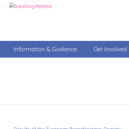
Information & Guidance
Get Involved
Results of the European Bronchiectasis Registry