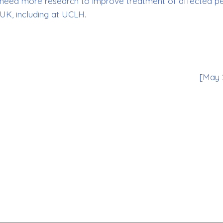
hat need more research to improve treatment of affected p
UK, including at UCLH.
[May 