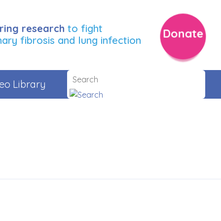
ring research
to fight
Donate
ry fibrosis and lung infection
eo Library