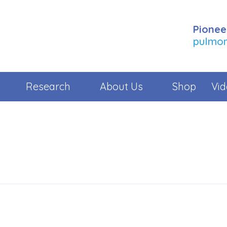
Pionee
pulmona
Research
About Us
Shop
Vid