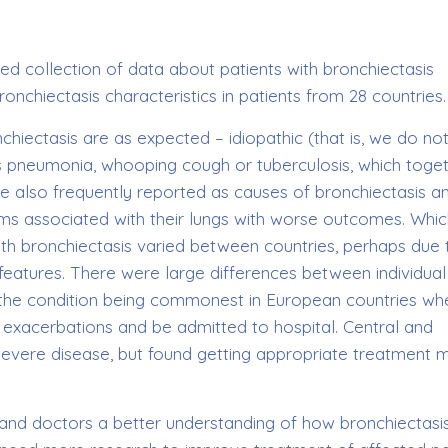
ed collection of data about patients with bronchiectasis
onchiectasis characteristics in patients from 28 countries.
ectasis are as expected – idiopathic (that is, we do no
as pneumonia, whooping cough or tuberculosis, which toge
also frequently reported as causes of bronchiectasis a
s associated with their lungs with worse outcomes. Whic
with bronchiectasis varied between countries, perhaps due 
features. There were large differences between individual
 the condition being commonest in European countries wh
e exacerbations and be admitted to hospital. Central and
 severe disease, but found getting appropriate treatment 
nd doctors a better understanding of how bronchiectasi