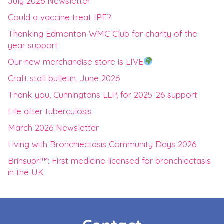
July 2026 Newsletter
Could a vaccine treat IPF?
Thanking Edmonton WMC Club for charity of the
year support
Our new merchandise store is LIVE
Craft stall bulletin, June 2026
Thank you, Cunningtons LLP, for 2025-26 support
Life after tuberculosis
March 2026 Newsletter
Living with Bronchiectasis Community Days 2026
Brinsupri™: First medicine licensed for bronchiectasis
in the UK