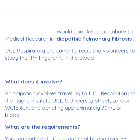
Would you like to contribute to
Medical Research in
Idiopathic Pulmonary Fibrosis
?
UCL Respiratory are currently recruiting volunteers to
study the IPF fingerprint in the blood.
What does it involve?
Participation involves travelling to UCL Respiratory at
the Rayne Institute UCL, 5 University Street, London
WC1E 6JF, and donating approximately 30mL of
blood.
What are the requirements?
You can participate if you are healthy and over 55