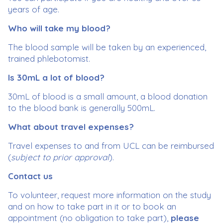
years of age.
Who will take my blood?
The blood sample will be taken by an experienced,
trained phlebotomist.
Is 30mL a lot of blood?
30mL of blood is a small amount, a blood donation
to the blood bank is generally 500mL.
What about travel expenses?
Travel expenses to and from UCL can be reimbursed
(
subject to prior approval
).
Contact us
To volunteer, request more information on the study
and on how to take part in it or to book an
appointment (no obligation to take part),
please