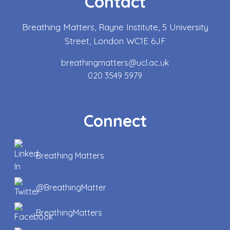
Contact
Breathing Matters, Rayne Institute, 5 University
Street, London WC1E 6JF
breathingmatters@ucl.ac.uk
020 3549 5979
Connect
Breathing Matters
@BreathingMatter
BreathingMatters