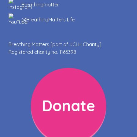
Breathingmatter
@BreathingMatters Life
Breathing Matters [part of UCLH Charity]
Registered charity no. 1165398
Donate