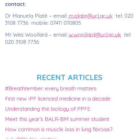
contact
:
Dr Manuela Platé – email:
m.plate@ucl.ac.uk
tel: 020
3108 7736 mobile: 07411 070805
Mr Wes Woollard – email:
w.woollard@ucl.ac.uk
tel:
020 3108 7736
RECENT ARTICLES
#Breathtember: every breath matters
First new IPF licenced medicine in a decade
Understanding the biology of PPFE
Meet this year’s BALR-BM summer student
How common is muscle loss in lung fibrosis?