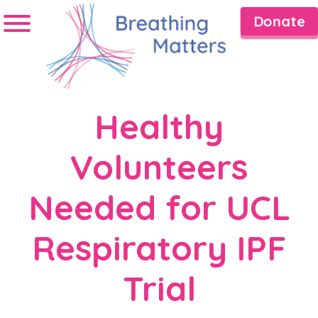
Donate
Healthy
Volunteers
Needed for UCL
Respiratory IPF
Trial