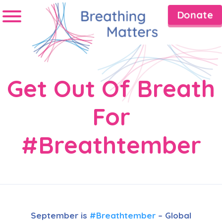
Donate
Get Out Of Breath
For
#Breathtember
September is
#Breathtember
– Global