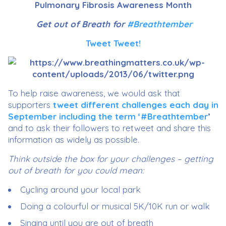
Pulmonary Fibrosis Awareness Month
Get out of Breath for
#Breathtember
Tweet Tweet!
To help raise awareness, we would ask that
supporters
tweet different challenges each day in
September including the term ‘#Breathtember
’
and to ask their followers to retweet and share this
information as widely as possible.
Think outside the box for your challenges – getting
out of breath for you could mean:
Cycling around your local park
Doing a colourful or musical 5K/10K run or walk
Singing until you are out of breath