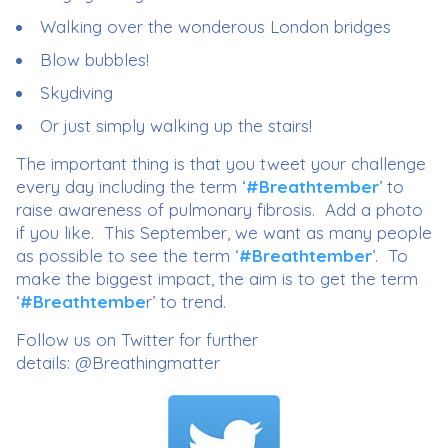
Walking over the wonderous London bridges
Blow bubbles!
Skydiving
Or just simply walking up the stairs!
The important thing is that you tweet your challenge
every day including the term ‘
#Breathtember
’ to
raise awareness of pulmonary fibrosis. Add a photo
if you like. This September, we want as many people
as possible to see the term ‘
#Breathtember
’. To
make the biggest impact, the aim is to get the term
‘
#Breathtembe
r’ to trend.
Follow us on Twitter for further
details: @Breathingmatter