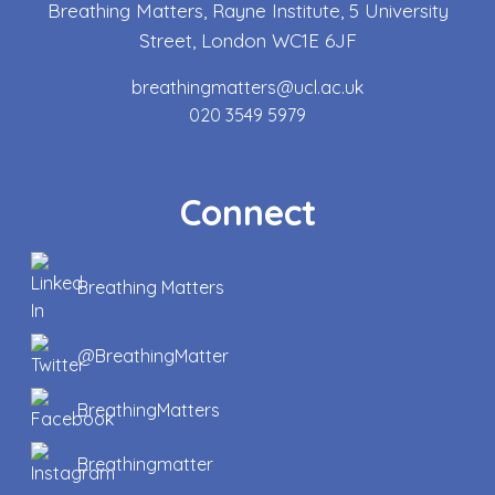
Breathing Matters, Rayne Institute, 5 University
Street, London WC1E 6JF
breathingmatters@ucl.ac.uk
020 3549 5979
Connect
Breathing Matters
@BreathingMatter
BreathingMatters
Breathingmatter