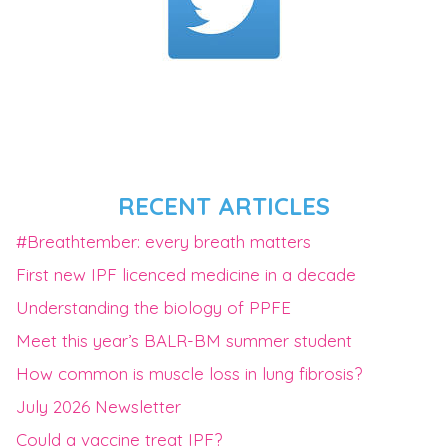
RECENT ARTICLES
#Breathtember: every breath matters
First new IPF licenced medicine in a decade
Understanding the biology of PPFE
Meet this year’s BALR-BM summer student
How common is muscle loss in lung fibrosis?
July 2026 Newsletter
Could a vaccine treat IPF?