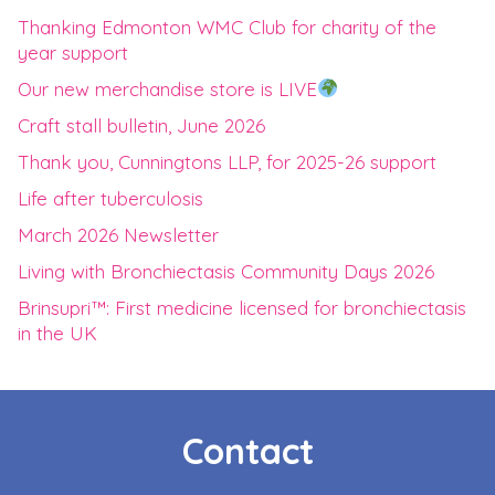
Thanking Edmonton WMC Club for charity of the
year support
Our new merchandise store is LIVE
Craft stall bulletin, June 2026
Thank you, Cunningtons LLP, for 2025-26 support
Life after tuberculosis
March 2026 Newsletter
Living with Bronchiectasis Community Days 2026
Brinsupri™: First medicine licensed for bronchiectasis
in the UK
Contact