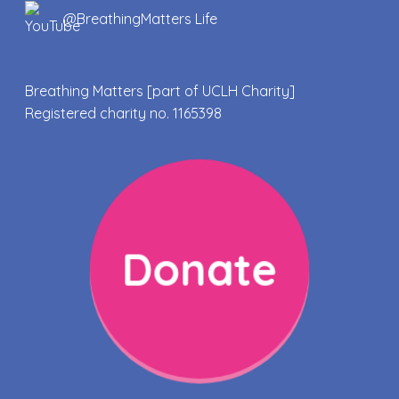
@BreathingMatters Life
Breathing Matters [part of UCLH Charity]
Registered charity no. 1165398
Donate