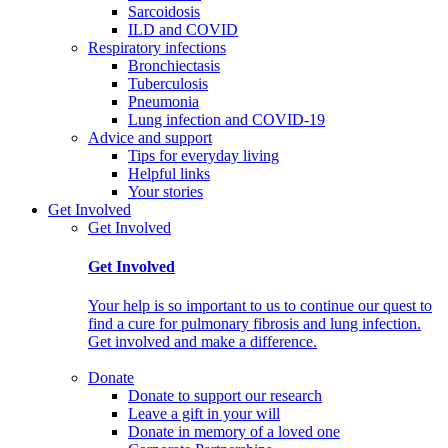
Sarcoidosis
ILD and COVID
Respiratory infections
Bronchiectasis
Tuberculosis
Pneumonia
Lung infection and COVID-19
Advice and support
Tips for everyday living
Helpful links
Your stories
Get Involved
Get Involved
Get Involved
Your help is so important to us to continue our quest to
find a cure for pulmonary fibrosis and lung infection.
Get involved and make a difference.
Donate
Donate to support our research
Leave a gift in your will
Donate in memory of a loved one