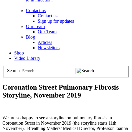
Contact us
Contact us
Sign up for updates
Our Team
Our Team
Blog
Articles
Newsletters
Shop
Video Library
Search
Coronation Street Pulmonary Fibrosis
Storyline, November 2019
We are so happy to see a storyline on pulmonary fibrosis in
Coronation Street in November 2019 (the storyline starts 11th
November). Breathing Matters’ Medical Director, Professor Joanna