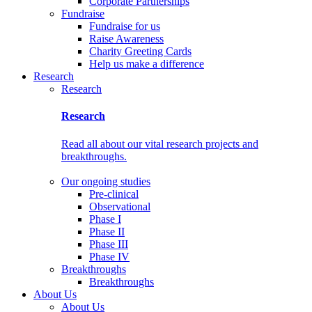
Corporate Partnerships
Fundraise
Fundraise for us
Raise Awareness
Charity Greeting Cards
Help us make a difference
Research
Research
Research
Read all about our vital research projects and
breakthroughs.
Our ongoing studies
Pre-clinical
Observational
Phase I
Phase II
Phase III
Phase IV
Breakthroughs
Breakthroughs
About Us
About Us