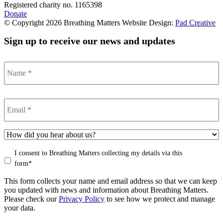
Registered charity no. 1165398
Donate
© Copyright 2026 Breathing Matters Website Design:
Pad Creative
Sign up to receive our news and updates
Name
*
Email
*
How
did
Consent
*
I consent to Breathing Matters collecting my details via this
you
hear
form*
of
This form collects your name and email address so that we can keep
Breathing
you updated with news and information about Breathing Matters.
Matters?
Please check our
Privacy Policy
to see how we protect and manage
your data.