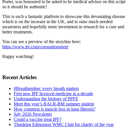
Porter, was honoured to be asked to be medical advisor on this script
so it should be authentic!
This is such a fantastic platform to showcase this devastating disease
which is on the increase in the UK, and to raise much needed
awareness and hopefully more investment in research for a cure and
better treatments.
You can see a preview of the storyline here:
https://www.itv.com/coronationstreet
Happy watching!
Recent Articles
#Breathtember: every breath matters
First new IPF licenced medicine in a decade
Understanding the biology of PPFE
Meet this year’s BALR-BM summer student
How common is muscle loss in lung fibrosis?
July 2026 Newsletter
Could a vaccine treat IPF?
Thanking Edmonton WMC Club for charity of the year