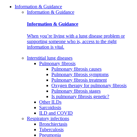
Information & Guidance
Information & Guidance
Information & Guidance
When you’re living with a lung disease problem or
supporting someone who is, access to the right
information is vital.
Interstitial lung diseases
Pulmonary fibrosis
Pulmonary fibrosis causes
Pulmonary fibrosis symptoms
Pulmonary fibrosis treatment
Oxygen therapy for pulmonary fibrosis
Pulmonary fibrosis stages
Is pulmonary fibrosis genetic?
Other ILDs
Sarcoidosis
ILD and COVID
Respiratory infections
Bronchiectasis
Tuberculosis
Pneumonia