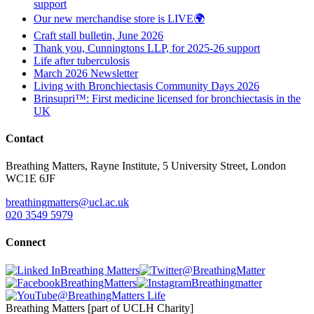
support
Our new merchandise store is LIVE🌍
Craft stall bulletin, June 2026
Thank you, Cunningtons LLP, for 2025-26 support
Life after tuberculosis
March 2026 Newsletter
Living with Bronchiectasis Community Days 2026
Brinsupri™: First medicine licensed for bronchiectasis in the
UK
Contact
Breathing Matters, Rayne Institute, 5 University Street, London
WC1E 6JF
breathingmatters@ucl.ac.uk
020 3549 5979
Connect
Breathing Matters
@BreathingMatter
BreathingMatters
Breathingmatter
@BreathingMatters Life
Breathing Matters [part of UCLH Charity]