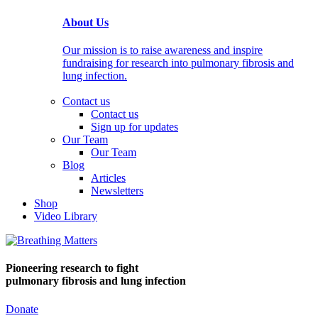
About Us
Our mission is to raise awareness and inspire
fundraising for research into pulmonary fibrosis and
lung infection.
Contact us
Contact us
Sign up for updates
Our Team
Our Team
Blog
Articles
Newsletters
Shop
Video Library
Pioneering research
to fight
pulmonary fibrosis and lung infection
Donate