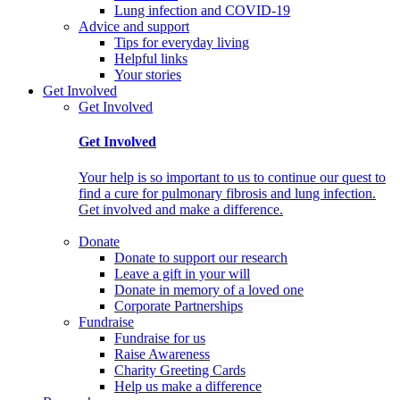
Lung infection and COVID-19
Advice and support
Tips for everyday living
Helpful links
Your stories
Get Involved
Get Involved
Get Involved
Your help is so important to us to continue our quest to
find a cure for pulmonary fibrosis and lung infection.
Get involved and make a difference.
Donate
Donate to support our research
Leave a gift in your will
Donate in memory of a loved one
Corporate Partnerships
Fundraise
Fundraise for us
Raise Awareness
Charity Greeting Cards
Help us make a difference