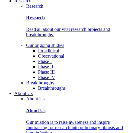
Research
Research
Research
Read all about our vital research projects and
breakthroughs.
Our ongoing studies
Pre-clinical
Observational
Phase I
Phase II
Phase III
Phase IV
Breakthroughs
Breakthroughs
About Us
About Us
About Us
Our mission is to raise awareness and inspire
fundraising for research into pulmonary fibrosis and
lung infection.