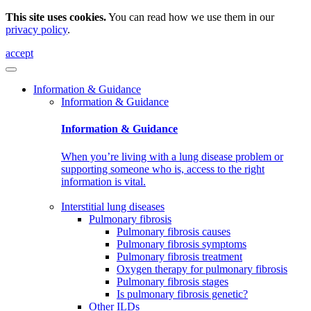
This site uses cookies.
You can read how we use them in our
privacy policy
.
accept
Information & Guidance
Information & Guidance
Information & Guidance
When you’re living with a lung disease problem or
supporting someone who is, access to the right
information is vital.
Interstitial lung diseases
Pulmonary fibrosis
Pulmonary fibrosis causes
Pulmonary fibrosis symptoms
Pulmonary fibrosis treatment
Oxygen therapy for pulmonary fibrosis
Pulmonary fibrosis stages
Is pulmonary fibrosis genetic?
Other ILDs