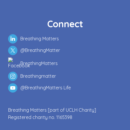
Connect
Breathing Matters
@BreathingMatter
BreathingMatters
Breathingmatter
@BreathingMatters Life
Breathing Matters [part of UCLH Charity]
Registered charity no. 1165398