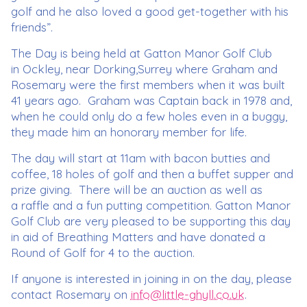
golf and he also loved a good get-together with his
friends”.
The Day is being held at Gatton Manor Golf Club
in Ockley, near Dorking,Surrey where Graham and
Rosemary were the first members when it was built
41 years ago. Graham was Captain back in 1978 and,
when he could only do a few holes even in a buggy,
they made him an honorary member for life.
The day will start at 11am with bacon butties and
coffee, 18 holes of golf and then a buffet supper and
prize giving. There will be an auction as well as
a raffle and a fun putting competition. Gatton Manor
Golf Club are very pleased to be supporting this day
in aid of Breathing Matters and have donated a
Round of Golf for 4 to the auction.
If anyone is interested in joining in on the day, please
contact Rosemary on
info@little-ghyll.co.uk
.