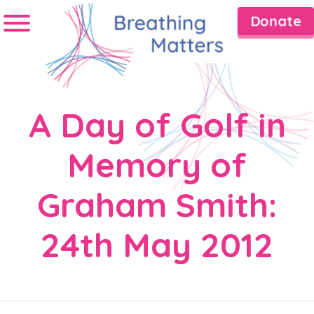
Donate
A Day of Golf in
Memory of
Graham Smith:
24th May 2012