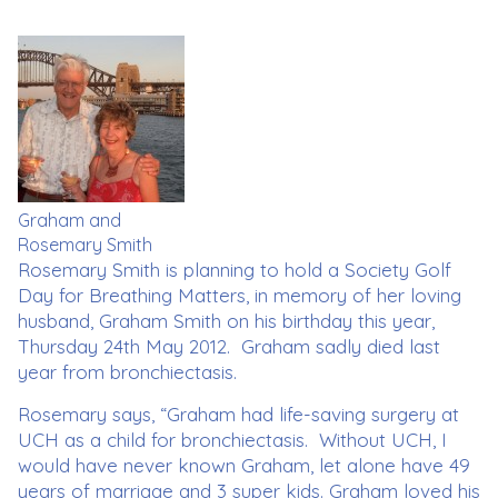
Graham and
Rosemary Smith
Rosemary Smith is planning to hold a Society Golf
Day for Breathing Matters, in memory of her loving
husband, Graham Smith on his birthday this year,
Thursday 24th May 2012. Graham sadly died last
year from bronchiectasis.
Rosemary says, “Graham had life-saving surgery at
UCH as a child for bronchiectasis. Without UCH, I
would have never known Graham, let alone have 49
years of marriage and 3 super kids. Graham loved his