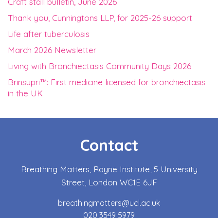
Craft stall bulletin, June 2026
Thank you, Cunningtons LLP, for 2025-26 support
Life after tuberculosis
March 2026 Newsletter
Living with Bronchiectasis Community Days 2026
Brinsupri™: First medicine licensed for bronchiectasis
in the UK
Contact
Breathing Matters, Rayne Institute, 5 University
Street, London WC1E 6JF
breathingmatters@ucl.ac.uk
020 3549 5979