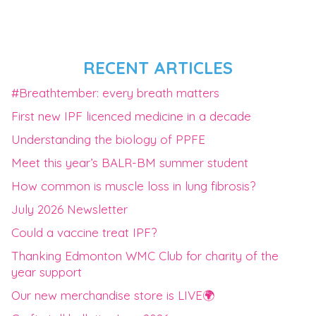
RECENT ARTICLES
#Breathtember: every breath matters
First new IPF licenced medicine in a decade
Understanding the biology of PPFE
Meet this year’s BALR-BM summer student
How common is muscle loss in lung fibrosis?
July 2026 Newsletter
Could a vaccine treat IPF?
Thanking Edmonton WMC Club for charity of the
year support
Our new merchandise store is LIVE🌍