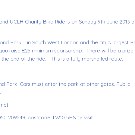
 and UCLH Charity Bike Ride is on Sunday 9th June 2013 a
chmond Park – in South West London and the city’s largest R
t you raise £25 minimum sponsorship. There will be a prize 
 the end of the ride. This is a fully marshalled route.
 Park. Cars must enter the park at other gates. Public
.
met.
7050 209249, postcode TW10 5HS or visit