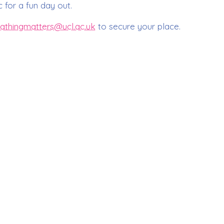
 for a fun day out.
athingmatters@ucl.ac.uk
to secure your place.