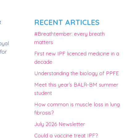
RECENT ARTICLES
t
#Breathtember: every breath
matters
oyal
for
First new IPF licenced medicine in a
decade
Understanding the biology of PPFE
Meet this year’s BALR-BM summer
student
How common is muscle loss in lung
fibrosis?
July 2026 Newsletter
Could a vaccine treat IPF?