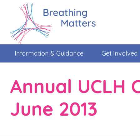
Information & Guidance
Get Involved
Annual UCLH C
June 2013