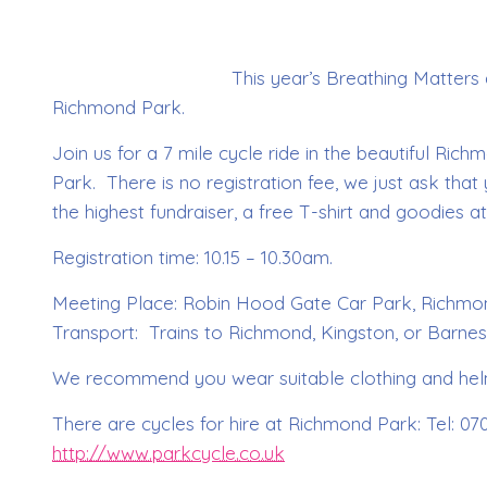
This year’s Breathing Matters
Richmond Park.
Join us for a 7 mile cycle ride in the beautiful Ri
Park. There is no registration fee, we just ask tha
the highest fundraiser, a free T-shirt and goodies at
Registration time: 10.15 – 10.30am.
Meeting Place: Robin Hood Gate Car Park, Richmond
Transport: Trains to Richmond, Kingston, or Barnes
We recommend you wear suitable clothing and hel
There are cycles for hire at Richmond Park: Tel: 0
http://www.parkcycle.co.uk