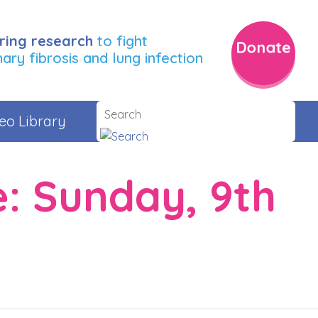
ring research
to fight
Donate
ry fibrosis and lung infection
eo Library
e: Sunday, 9th