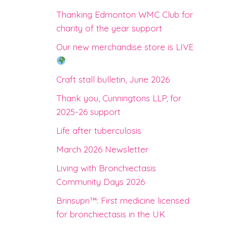
Thanking Edmonton WMC Club for
charity of the year support
Our new merchandise store is LIVE
Craft stall bulletin, June 2026
Thank you, Cunningtons LLP, for
2025-26 support
Life after tuberculosis
March 2026 Newsletter
Living with Bronchiectasis
Community Days 2026
Brinsupri™: First medicine licensed
for bronchiectasis in the UK