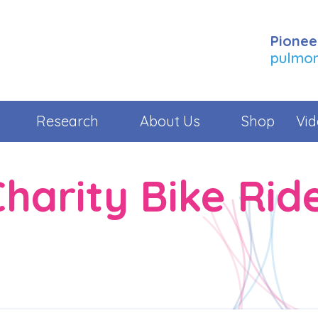
Pionee
pulmona
Research
About Us
Shop
Vid
harity Bike Rid