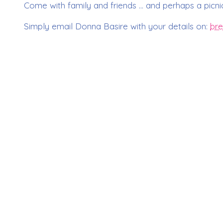
Come with family and friends … and perhaps a picnic
Simply email Donna Basire with your details on:
bre